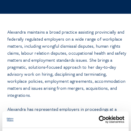
Alexandra maintains a broad practice assisting provincially and
federally regulated employers on a wide range of workplace
matters, including wrongful dismissal disputes, human rights
claims, labour relation disputes, occupational health and safety
matters and employment standards issues. She brings a
pragmatic, solutions‑focused approach to her day‑to‑day
advisory work on hiring, disciplining and terminating,
workplace policies, employment agreements, accommodation
matters and issues arising from mergers, acquisitions, and
integrations.
Alexandra has represented employers in proceedings at a
number of courts and administrative tribunals, including the
Ontario Superior Court of Justice, the Small Claims Court, the
Ontario Labour Relations Board, and the Human Rights