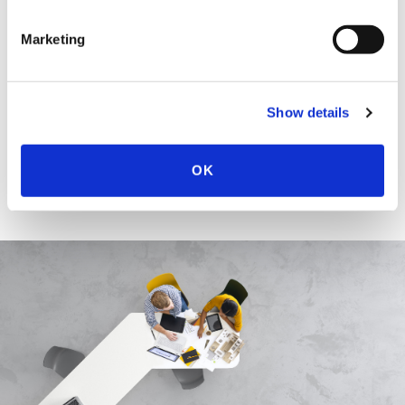
EDUCATION & ADMISSION
Marketing
HONOURS & AWARDS
Show details
OK