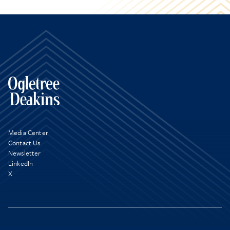
Media Center
Contact Us
Newsletter
LinkedIn
X