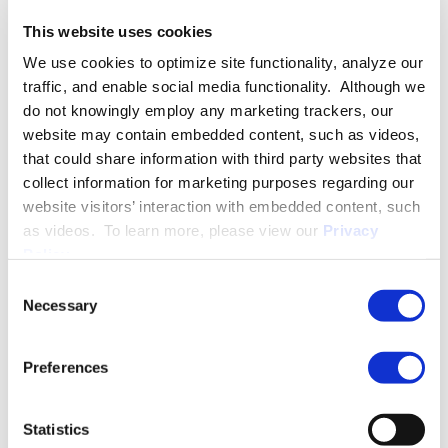
Tribunal of Ontario.
This website uses cookies
We use cookies to optimize site functionality, analyze our
Alexandra is recognized in the
Best Lawyers:
Ones to Watch in
traffic, and enable social media functionality. Although we
Canada™ for Labour and Employment Law (2024-2026).
do not knowingly employ any marketing trackers, our
website may contain embedded content, such as videos,
Prior to joining Ogletree Deakins, Alexandra practiced at
that could share information with third party websites that
another prominent Bay Street law firm in their employment
collect information for marketing purposes regarding our
and labour group.
website visitors’ interaction with embedded content, such
as videos. To learn more, please view our
Privacy
In her spare time, Alexandra enjoys hiking with her German
Policy
.
Shepherd, Luna, attending Pilates classes with her friends, and
travelling.
Consent
Necessary
Selection
Preferences
More About Alexandra Wright-Mascotto
Statistics