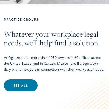
PRACTICE GROUPS
Whatever your workplace legal
needs, we’ll help find a solution.
At Ogletree, our more than 1050 lawyers in 60 offices across
the United States, and in Canada, Mexico, and Europe work
daily with employers in connection with their workplace needs.
SEE ALL