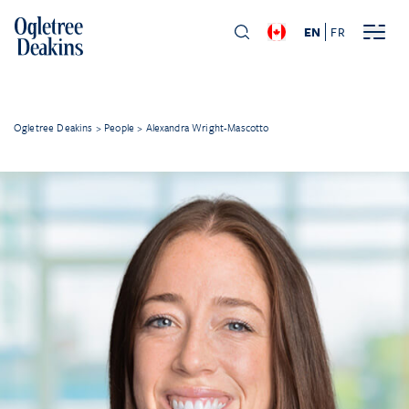
EN
FR
Ogletree Deakins
>
People
>
Alexandra Wright-Mascotto