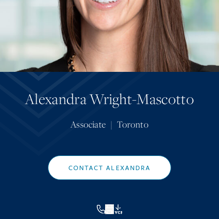
Alexandra Wright-Mascotto
Associate
|
Toronto
CONTACT ALEXANDRA
VCF