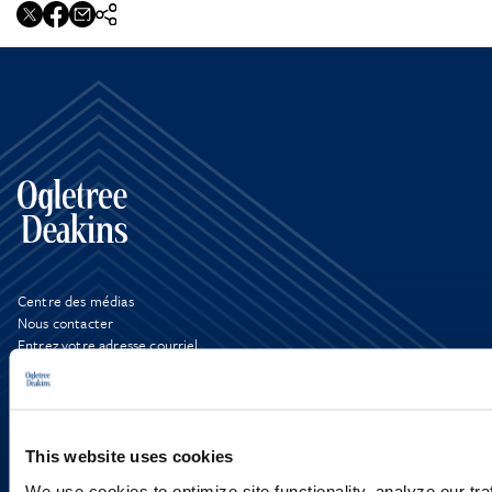
Centre des médias
Nous contacter
Entrez votre adresse courriel
LinkedIn
X
This website uses cookies
We use cookies to optimize site functionality, analyze our tra