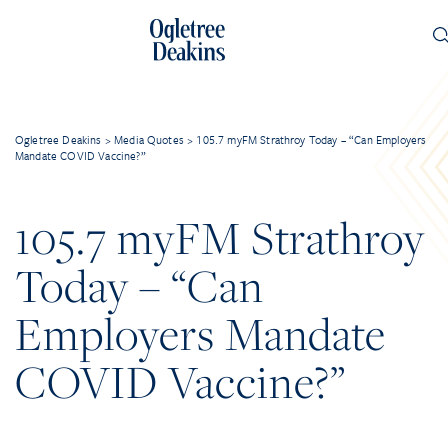
Ogletree Deakins
>
Media Quotes
>
105.7 myFM Strathroy Today – “Can Employers
Mandate COVID Vaccine?”
105.7 myFM Strathroy
Today – “Can
Employers Mandate
COVID Vaccine?”