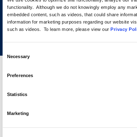
functionality. Although we do not knowingly employ any mark
embedded content, such as videos, that could share informatio
information for marketing purposes regarding our website vis
such as videos. To learn more, please view our
Privacy Pol
Copyright © 2026 | Ogletree Deakins
Consent
Necessary
Selection
Preferences
Statistics
Marketing