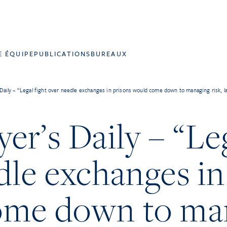
E ÉQUIPE
PUBLICATIONS
BUREAUX
Daily – “Legal fight over needle exchanges in prisons would come down to managing risk, l
r’s Daily – “Leg
dle exchanges in
ome down to ma