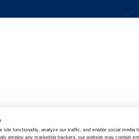
s
site functionality, analyze our traffic, and enable social media f
ngly employ any marketing trackers, our website may contain e