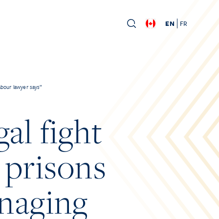
EN
FR
abour lawyer says”
al fight
 prisons
naging