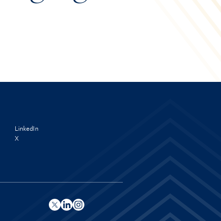
LinkedIn
X