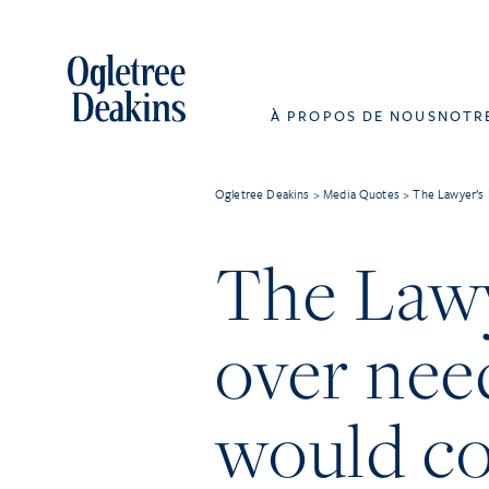
À PROPOS DE NOUS
NOTR
Ogletree Deakins
>
Media Quotes
>
The Lawyer’s 
The Lawye
over nee
would c