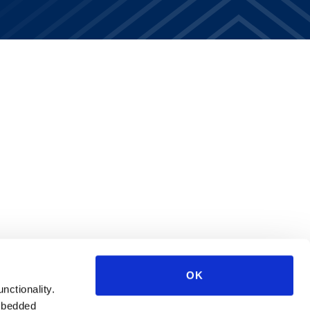
OK
unctionality.
mbedded