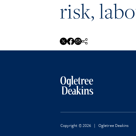
risk, lab
Copyright © 2026 | Ogletree Deakins