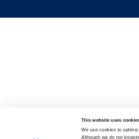
This website uses cookie
We use cookies to optimize 
Although we do not knowi