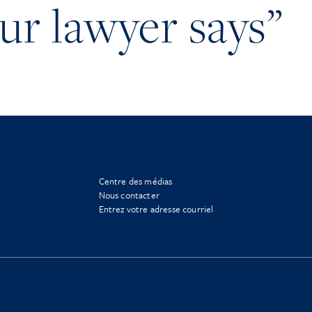
our lawyer says”
Centre des médias
Nous contacter
Entrez votre adresse courriel