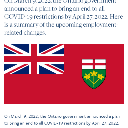
On March 9, 2022, the Ontario government
announced a plan to bring an end to all
COVID-19 restrictions by April 27, 2022. Here
is a summary of the upcoming employment-
related changes.
On March 9, 2022, the Ontario government announced a plan
to bring an end to all COVID-19 restrictions by April 27, 2022.