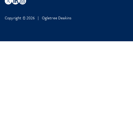
Copyright © 2026 | Ogletree Deakins