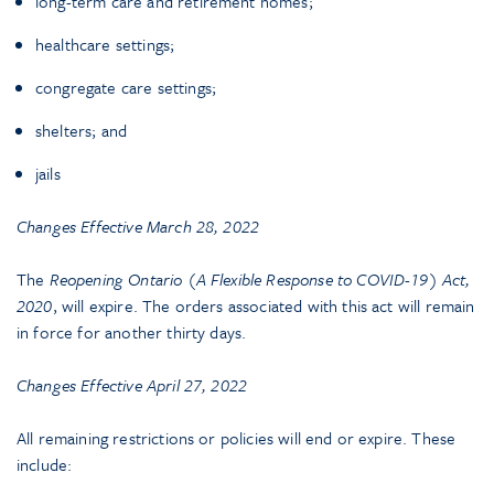
long-term care and retirement homes;
healthcare settings;
congregate care settings;
shelters; and
jails
Changes Effective March 28, 2022
The
Reopening Ontario (A Flexible Response to COVID-19) Act,
2020
, will expire. The orders associated with this act will remain
in force for another thirty days.
Changes Effective April 27, 2022
All remaining restrictions or policies will end or expire. These
include: