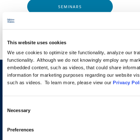
SEMINARS
WEBINARS
This website uses cookies
We use cookies to optimize site functionality, analyze our tra
functionality. Although we do not knowingly employ any mark
embedded content, such as videos, that could share informatio
information for marketing purposes regarding our website vis
Sign up to receive emails about
such as videos. To learn more, please view our
Privacy Pol
new developments and upcoming
programs.
Consent
Necessary
Selection
SIGN UP NOW
Preferences