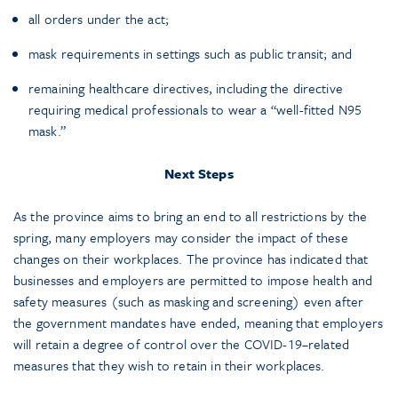
all orders under the act;
mask requirements in settings such as public transit; and
remaining healthcare directives, including the directive
requiring medical professionals to wear a “well-fitted N95
mask.”
Next Steps
As the province aims to bring an end to all restrictions by the
spring, many employers may consider the impact of these
changes on their workplaces. The province has indicated that
businesses and employers are permitted to impose health and
safety measures (such as masking and screening) even after
the government mandates have ended, meaning that employers
will retain a degree of control over the COVID-19–related
measures that they wish to retain in their workplaces.