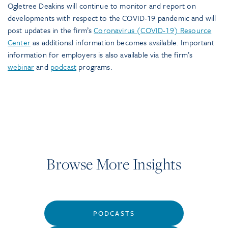
Ogletree Deakins will continue to monitor and report on
developments with respect to the COVID-19 pandemic and will
post updates in the firm’s
Coronavirus (COVID-19) Resource
Center
as additional information becomes available. Important
information for employers is also available via the firm’s
webinar
and
podcast
programs.
Browse More Insights
PODCASTS