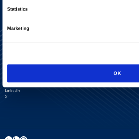
Statistics
Marketing
Media Center
OK
Contact Us
Newsletter
LinkedIn
X