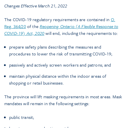
Changes Effective March 21, 2022
The COVID-19 regulatory requirements are contained in
O.
Reg. 364/20
of the
Reopening Ontario (A Flexible Response to
COVID-19) Act, 2020
will end, including the requirements to:
prepare safety plans describing the measures and
procedures to lower the risk of transmitting COVID-19;
passively and actively screen workers and patrons; and
maintain physical distance within the indoor areas of
shopping or retail businesses.
The province will lift masking requirements in most areas. Mask
mandates will remain in the following settings:
public transit;