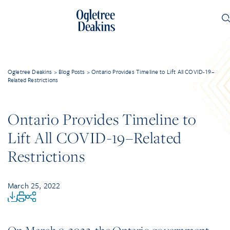
Ogletree Deakins
>
Blog Posts
>
Ontario Provides Timeline to Lift All COVID-19–
Related Restrictions
Ontario Provides Timeline to
Lift All COVID-19–Related
Restrictions
March 25, 2022