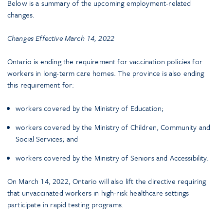
Below is a summary of the upcoming employment-related
changes.
Changes Effective March 14, 2022
Ontario is ending the requirement for vaccination policies for
workers in long-term care homes. The province is also ending
this requirement for:
workers covered by the Ministry of Education;
workers covered by the Ministry of Children, Community and
Social Services; and
workers covered by the Ministry of Seniors and Accessibility.
On March 14, 2022, Ontario will also lift the directive requiring
that unvaccinated workers in high-risk healthcare settings
participate in rapid testing programs.