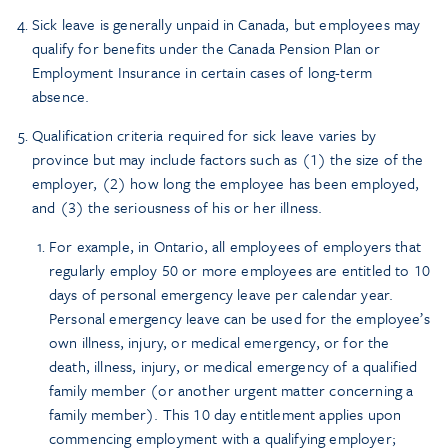
Sick leave is generally unpaid in Canada, but employees may
qualify for benefits under the Canada Pension Plan or
Employment Insurance in certain cases of long-term
absence.
Qualification criteria required for sick leave varies by
province but may include factors such as (1) the size of the
employer, (2) how long the employee has been employed,
and (3) the seriousness of his or her illness.
For example, in Ontario, all employees of employers that
regularly employ 50 or more employees are entitled to 10
days of personal emergency leave per calendar year.
Personal emergency leave can be used for the employee’s
own illness, injury, or medical emergency, or for the
death, illness, injury, or medical emergency of a qualified
family member (or another urgent matter concerning a
family member). This 10 day entitlement applies upon
commencing employment with a qualifying employer;