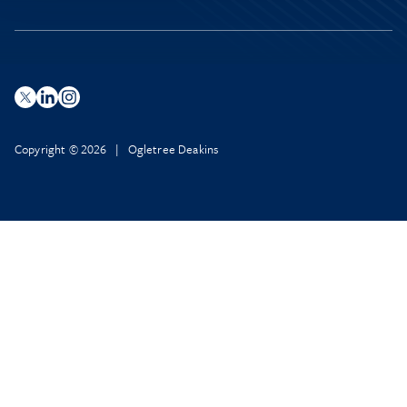
Copyright © 2026 | Ogletree Deakins