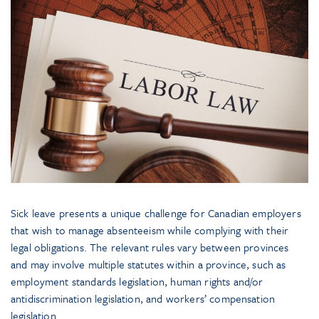
Sick leave presents a unique challenge for Canadian employers
that wish to manage absenteeism while complying with their
legal obligations. The relevant rules vary between provinces
and may involve multiple statutes within a province, such as
employment standards legislation, human rights and/or
antidiscrimination legislation, and workers’ compensation
legislation.