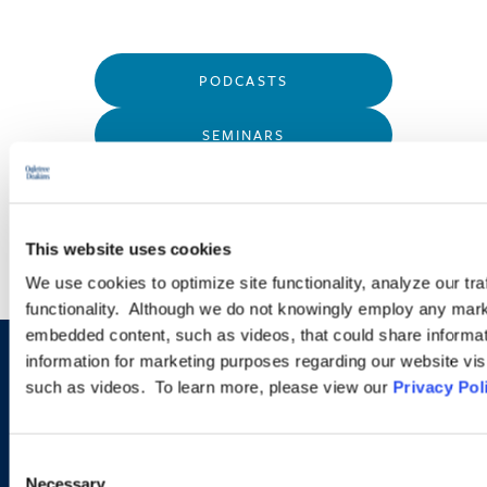
PODCASTS
SEMINARS
WEBINARS
This website uses cookies
We use cookies to optimize site functionality, analyze our tra
functionality. Although we do not knowingly employ any mark
embedded content, such as videos, that could share informatio
information for marketing purposes regarding our website vis
Sign up to receive emails about
such as videos. To learn more, please view our
Privacy Pol
new developments and upcoming
programs.
Consent
Necessary