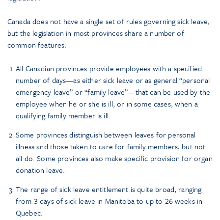
Canada does not have a single set of rules governing sick leave,
but the legislation in most provinces share a number of
common features:
All Canadian provinces provide employees with a specified
number of days—as either sick leave or as general “personal
emergency leave” or “family leave”—that can be used by the
employee when he or she is ill, or in some cases, when a
qualifying family member is ill.
Some provinces distinguish between leaves for personal
illness and those taken to care for family members, but not
all do. Some provinces also make specific provision for organ
donation leave.
The range of sick leave entitlement is quite broad, ranging
from 3 days of sick leave in Manitoba to up to 26 weeks in
Quebec.