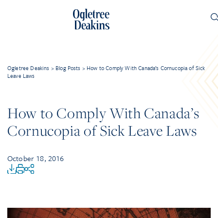
Ogletree Deakins
>
Blog Posts
>
How to Comply With Canada’s Cornucopia of Sick
Leave Laws
How to Comply With Canada’s
Cornucopia of Sick Leave Laws
October 18, 2016