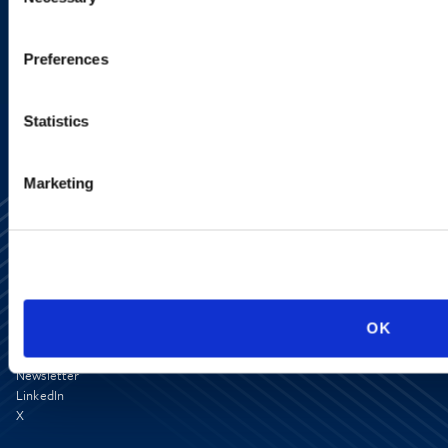
Selection
SIGN UP NOW
Preferences
Statistics
Marketing
OK
Media Center
Contact Us
Newsletter
LinkedIn
X