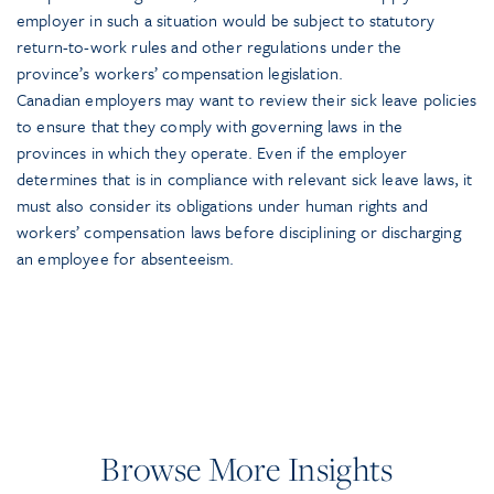
employer in such a situation would be subject to statutory
return-to-work rules and other regulations under the
province’s workers’ compensation legislation.
Canadian employers may want to review their sick leave policies
to ensure that they comply with governing laws in the
provinces in which they operate. Even if the employer
determines that is in compliance with relevant sick leave laws, it
must also consider its obligations under human rights and
workers’ compensation laws before disciplining or discharging
an employee for absenteeism.
Browse More Insights