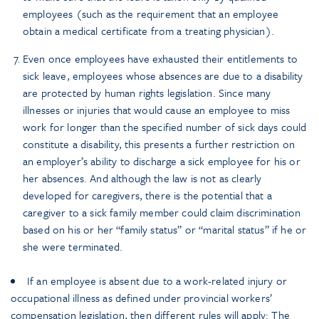
employees (such as the requirement that an employee
obtain a medical certificate from a treating physician).
Even once employees have exhausted their entitlements to
sick leave, employees whose absences are due to a disability
are protected by human rights legislation. Since many
illnesses or injuries that would cause an employee to miss
work for longer than the specified number of sick days could
constitute a disability, this presents a further restriction on
an employer’s ability to discharge a sick employee for his or
her absences. And although the law is not as clearly
developed for caregivers, there is the potential that a
caregiver to a sick family member could claim discrimination
based on his or her “family status” or “marital status” if he or
she were terminated.
If an employee is absent due to a work-related injury or
occupational illness as defined under provincial workers’
compensation legislation, then different rules will apply: The