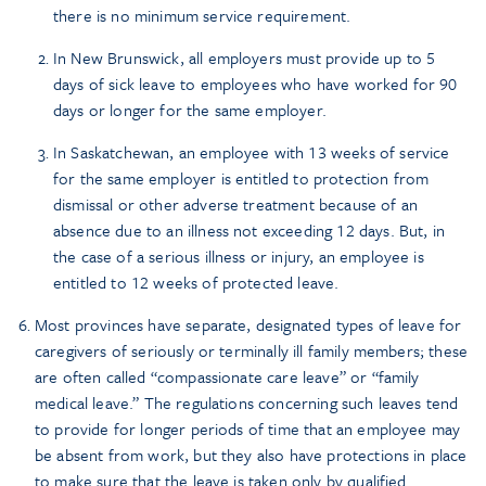
there is no minimum service requirement.
In New Brunswick, all employers must provide up to 5
days of sick leave to employees who have worked for 90
days or longer for the same employer.
In Saskatchewan, an employee with 13 weeks of service
for the same employer is entitled to protection from
dismissal or other adverse treatment because of an
absence due to an illness not exceeding 12 days. But, in
the case of a serious illness or injury, an employee is
entitled to 12 weeks of protected leave.
Most provinces have separate, designated types of leave for
caregivers of seriously or terminally ill family members; these
are often called “compassionate care leave” or “family
medical leave.” The regulations concerning such leaves tend
to provide for longer periods of time that an employee may
be absent from work, but they also have protections in place
to make sure that the leave is taken only by qualified