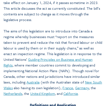
take effect on January 1, 2024, if it passes sometime in 2023.
This article discusses the act as currently constituted. The bill’s
contents are subject to change as it moves through the
legislative process.
The aims of this legislation are to introduce into Canada a
regime whereby businesses must “report on the measures
taken to prevent and reduce the risk that forced labour or child
labour is used by them or in their supply chains,” as well as
enact an inspection regime. This legislation is in response to the
United Nations’
Guiding Principles on Business and Human
Rights
, where member countries commit to developing and
implementing National Action Plans (NAPs). Though novel for
Canada, other nations and jurisdictions have introduced similar
laws, including
Australia
(with the Australian state of
New South
Wales
also having its own legislation),
France
,
Germany
, the
Netherlands
, the
United Kingdom
, and
California
.
Definitions and Application