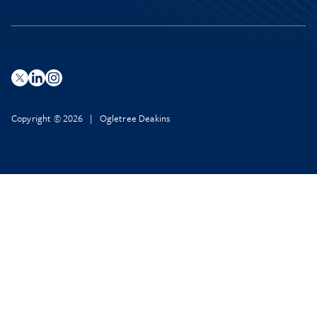
Copyright © 2026 | Ogletree Deakins