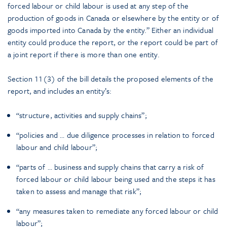
forced labour or child labour is used at any step of the
production of goods in Canada or elsewhere by the entity or of
goods imported into Canada by the entity.” Either an individual
entity could produce the report, or the report could be part of
a joint report if there is more than one entity.
Section 11(3) of the bill details the proposed elements of the
report, and includes an entity’s:
“structure, activities and supply chains”;
“policies and … due diligence processes in relation to forced
labour and child labour”;
“parts of … business and supply chains that carry a risk of
forced labour or child labour being used and the steps it has
taken to assess and manage that risk”;
“any measures taken to remediate any forced labour or child
labour”;