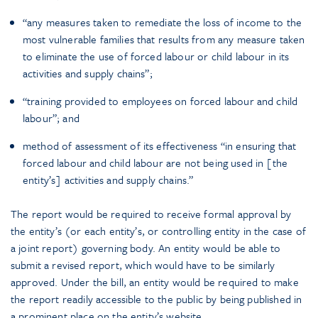
“any measures taken to remediate the loss of income to the
most vulnerable families that results from any measure taken
to eliminate the use of forced labour or child labour in its
activities and supply chains”;
“training provided to employees on forced labour and child
labour”; and
method of assessment of its effectiveness “in ensuring that
forced labour and child labour are not being used in [the
entity’s] activities and supply chains.”
The report would be required to receive formal approval by
the entity’s (or each entity’s, or controlling entity in the case of
a joint report) governing body. An entity would be able to
submit a revised report, which would have to be similarly
approved. Under the bill, an entity would be required to make
the report readily accessible to the public by being published in
a prominent place on the entity’s website.