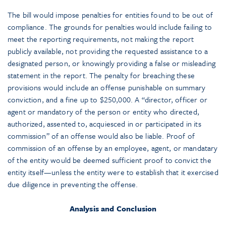
The bill would impose penalties for entities found to be out of
compliance. The grounds for penalties would include failing to
meet the reporting requirements, not making the report
publicly available, not providing the requested assistance to a
designated person, or knowingly providing a false or misleading
statement in the report. The penalty for breaching these
provisions would include an offense punishable on summary
conviction, and a fine up to $250,000. A “director, officer or
agent or mandatory of the person or entity who directed,
authorized, assented to, acquiesced in or participated in its
commission” of an offense would also be liable. Proof of
commission of an offense by an employee, agent, or mandatary
of the entity would be deemed sufficient proof to convict the
entity itself—unless the entity were to establish that it exercised
due diligence in preventing the offense.
Analysis and Conclusion