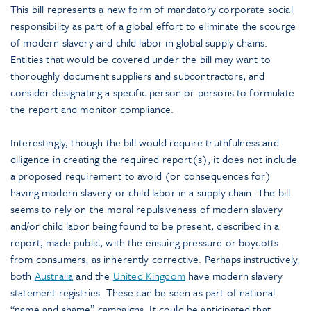
This bill represents a new form of mandatory corporate social
responsibility as part of a global effort to eliminate the scourge
of modern slavery and child labor in global supply chains.
Entities that would be covered under the bill may want to
thoroughly document suppliers and subcontractors, and
consider designating a specific person or persons to formulate
the report and monitor compliance.
Interestingly, though the bill would require truthfulness and
diligence in creating the required report(s), it does not include
a proposed requirement to avoid (or consequences for)
having modern slavery or child labor in a supply chain. The bill
seems to rely on the moral repulsiveness of modern slavery
and/or child labor being found to be present, described in a
report, made public, with the ensuing pressure or boycotts
from consumers, as inherently corrective. Perhaps instructively,
both
Australia
and the
United Kingdom
have modern slavery
statement registries. These can be seen as part of national
“name and shame” campaigns. It could be anticipated that