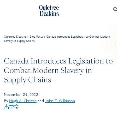
Ogletree Deakins
>
Blog Posts
>
Canada Introduces Legislation to Combat Modern
Slavery in Supply Chains
Canada Introduces Legislation to
Combat Modern Slavery in
Supply Chains
November 29, 2022
By
Hugh A. Christie
and
John T. Wilkinson