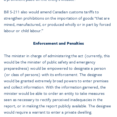
Bill S-211 also would amend Canadian customs tariffs to
strengthen prohibitions on the importation of goods “that are
mined, manufactured, or produced wholly or in part by forced
labour or child labour.”
Enforcement and Penalties
The minister in charge of administering the act (currently, this
would be the minister of public safety and emergency
preparedness) would be empowered to designate a person
(or class of persons) with its enforcement. The designee
would be granted extremely broad powers to enter premises
and collect information. With the information garnered, the
minister would be able to order an entity to take measures
seen as necessary to rectify perceived inadequacies in the
report, or in making the report publicly available. The designee
would require a warrant to enter a private dwelling.