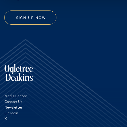
SIGN UP NOW
Media Center
Contact Us
Newsletter
LinkedIn
X