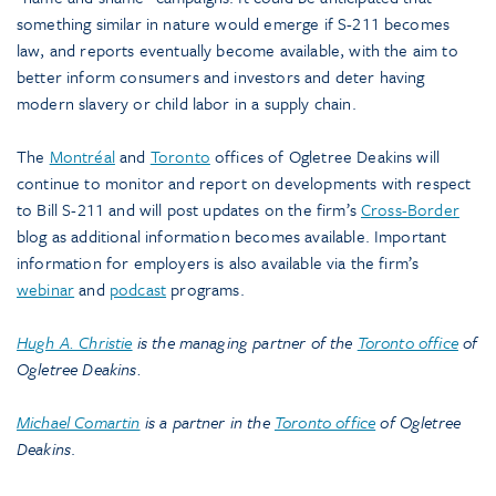
something similar in nature would emerge if S-211 becomes
law, and reports eventually become available, with the aim to
better inform consumers and investors and deter having
modern slavery or child labor in a supply chain.
The
Montréal
and
Toronto
offices of Ogletree Deakins will
continue to monitor and report on developments with respect
to Bill S-211 and will post updates on the firm’s
Cross-Border
blog as additional information becomes available. Important
information for employers is also available via the firm’s
webinar
and
podcast
programs.
Hugh A. Christie
is the managing partner of the
Toronto office
of
Ogletree Deakins.
Michael Comartin
is a partner in the
Toronto office
of Ogletree
Deakins
.