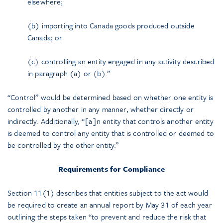
elsewhere;
(b) importing into Canada goods produced outside
Canada; or
(c) controlling an entity engaged in any activity described
in paragraph (a) or (b).”
“Control” would be determined based on whether one entity is
controlled by another in any manner, whether directly or
indirectly. Additionally, “[a]n entity that controls another entity
is deemed to control any entity that is controlled or deemed to
be controlled by the other entity.”
Requirements for Compliance
Section 11(1) describes that entities subject to the act would
be required to create an annual report by May 31 of each year
outlining the steps taken “to prevent and reduce the risk that