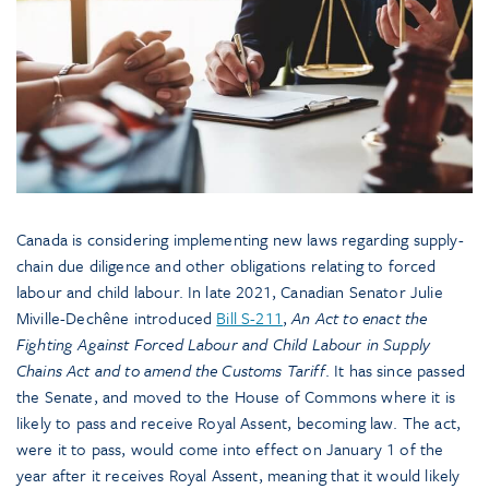
Canada is considering implementing new laws regarding supply-
chain due diligence and other obligations relating to forced
labour and child labour. In late 2021, Canadian Senator Julie
Miville-Dechêne introduced
Bill S-211
,
An Act to enact the
Fighting Against Forced Labour and Child Labour in Supply
Chains Act and to amend the Customs Tariff
. It has since passed
the Senate, and moved to the House of Commons where it is
likely to pass and receive Royal Assent, becoming law. The act,
were it to pass, would come into effect on January 1 of the
year after it receives Royal Assent, meaning that it would likely