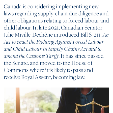
Canada is considering implementing new
laws regarding supply-chain due diligence and
other obligations relating to forced labour and
child labour. In late 2021, Canadian Senator
Julie Miville-Dechêne introduced Bill S-211,
An
Act to enact the Fighting Against Forced Labour
and Child Labour in Supply Chains Act and to
. It has since passed
amend the Customs Tariff
the Senate, and moved to the House of
Commons where it is likely to pass and
receive Royal Assent, becoming law.