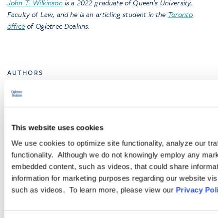
John T. Wilkinson
is a 2022 graduate of Queen’s University,
Faculty of Law, and he is an articling student in the
Toronto
office
of Ogletree Deakins
.
AUTHORS
Hugh A. Christie
Counsel
,
Toronto
This website uses cookies
John T. Wilkinson
We use cookies to optimize site functionality, analyze our tra
Associate
,
Toronto
functionality. Although we do not knowingly employ any mark
embedded content, such as videos, that could share informatio
information for marketing purposes regarding our website vis
such as videos. To learn more, please view our
Privacy Pol
Browse More Insights