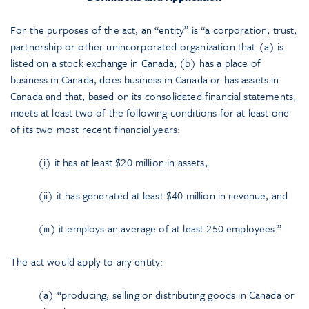
For the purposes of the act, an “entity” is “a corporation, trust,
partnership or other unincorporated organization that (a) is
listed on a stock exchange in Canada; (b) has a place of
business in Canada, does business in Canada or has assets in
Canada and that, based on its consolidated financial statements,
meets at least two of the following conditions for at least one
of its two most recent financial years:
(i) it has at least $20 million in assets,
(ii) it has generated at least $40 million in revenue, and
(iii) it employs an average of at least 250 employees.”
The act would apply to any entity:
(a) “producing, selling or distributing goods in Canada or