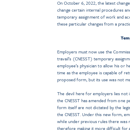
On October 6, 2022, the latest change
change certain internal procedures a
temporary assignment of work and acco
these particular changes from a practi
Tem
Employers must now use the Commission
travail’s (CNESST) temporary assignm
employee’s physician to allow his or h
time as the employee is capable of re
proposed form, but its use was not m
The devil here for employers lies not i
the CNESST has amended from one page 
form itself are not dictated by the leg
the CNESST. Under this new form, emp
while under previous rules there was 
therefore making it more difficult for