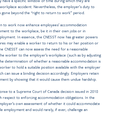
 have a specific window of time during which they are
 workplace accident. Nevertheless, the employer’s duty to
 gone beyond the “right to return to work” period.
urn to work now enhance employees’ accommodation
atement to the workplace, be it in their own jobs or in
mployment. In essence, the CNESST now has greater powers
ures may enable a worker to return to his or her position or
 the CNESST can now assess the need for a reasonable
the worker to the employer’s workplace (such as by adjusting
The determination of whether a reasonable accommodation is
worker to hold a suitable position available with the employer
h can issue a binding decision accordingly. Employers retain
sment by showing that it would cause them undue hardship.
ponse to a Supreme Court of Canada decision issued in 2018
th respect to enforcing accommodation obligations. In the
employer’s own assessment of whether it could accommodate
le employment and would rarely, if ever, challenge an