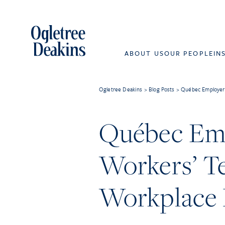
ABOUT US
OUR PEOPLE
IN
Ogletree Deakins
>
Blog Posts
>
Québec Employers
Québec Emp
Workers’ T
Workplace 