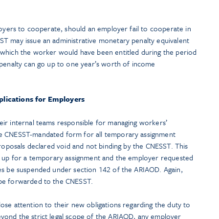
loyers to cooperate, should an employer fail to cooperate in
ST may issue an administrative monetary penalty equivalent
 which the worker would have been entitled during the period
 penalty can go up to one year’s worth of income
plications for Employers
ir internal teams responsible for managing workers’
he CNESST-mandated form for all temporary assignment
proposals declared void and not binding by the CNESST. This
ow up for a temporary assignment and the employer requested
ies be suspended under section 142 of the ARIAOD. Again,
 be forwarded to the CNESST.
se attention to their new obligations regarding the duty to
yond the strict legal scope of the ARIAOD, any employer