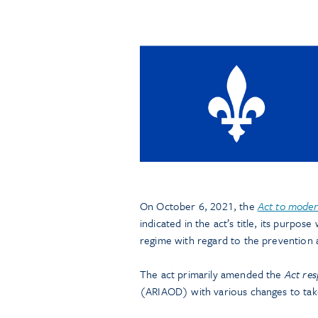
On October 6, 2021, the
Act to moder
indicated in the act’s title, its purpo
regime with regard to the prevention
The act primarily amended the
Act res
(ARIAOD) with various changes to tak