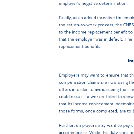
employer’s negative determination.
Finally, as an added incentive for emp
the return-to-work process, the CNES
to the income replacement benefit to
that the employer was in default. The
replacement benefits.
Im
Employers may want to ensure that the
compensation claims are now using t
offers in order to avoid seeing their 
could occur if a worker failed to sh
that its income replacement indemnit
those forms, once completed, are to
Further, employers may want to pay clo
accommodate. While this duty goes be