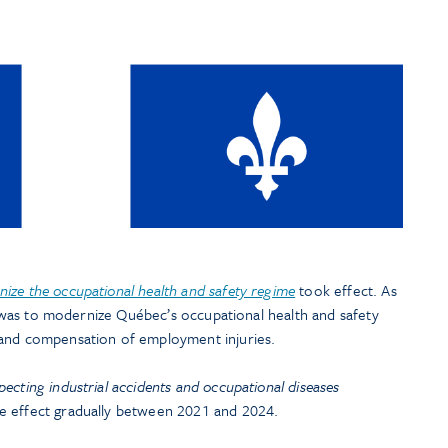
nize the occupational health and safety regime
took effect. As
se was to modernize Québec’s occupational health and safety
 and compensation of employment injuries.
pecting industrial accidents and occupational diseases
e effect gradually between 2021 and 2024.