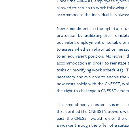
Under the ARIAOD, employees typically
allowed to return to work following a
accommodate the individual has always
New amendments to the right to ret
protection by facilitating their reinst
equivalent employment or suitable e
to assess whether rehabilitation meas
to an equivalent position. Moreover,
accommodation in order to reinstate 
tasks or modifying work schedules). 
necessary and available to enable the 
now rests solely with the CNESST, whic
the right to challenge a CNESST asses
This amendment, in essence, is in res
that clarified the CNESST’s powers wi
past, the CNESST would rely on the 
a worker through the offer of a suitab