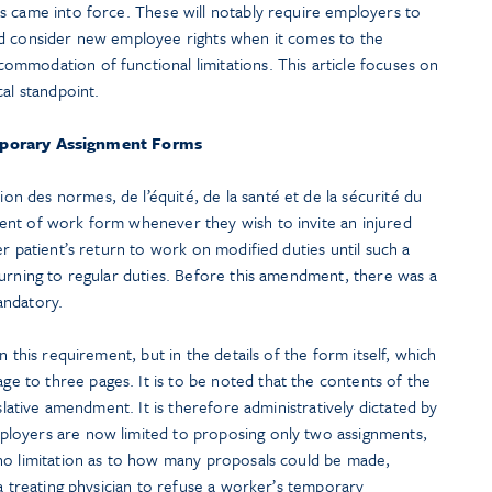
s came into force. These will notably require employers to
nd consider new employee rights when it comes to the
mmodation of functional limitations. This article focuses on
cal standpoint.
porary Assignment Forms
 des normes, de l’équité, de la santé et de la sécurité du
ent of work form whenever they wish to invite an injured
er patient’s return to work on modified duties until such a
turning to regular duties. Before this amendment, there was a
andatory.
n this requirement, but in the details of the form itself, which
to three pages. It is to be noted that the contents of the
islative amendment. It is therefore administratively dictated by
loyers are now limited to proposing only two assignments,
no limitation as to how many proposals could be made,
 a treating physician to refuse a worker’s temporary