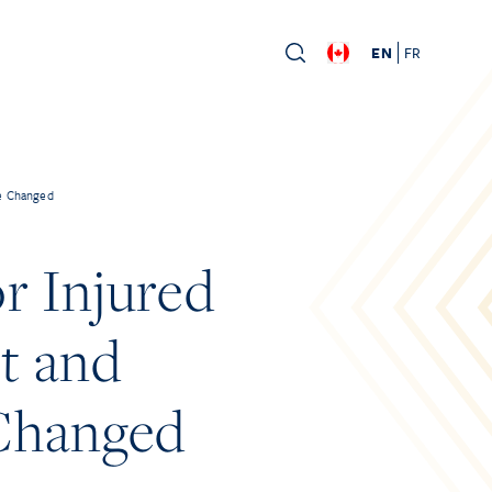
EN
FR
ve Changed
r Injured
t and
 Changed