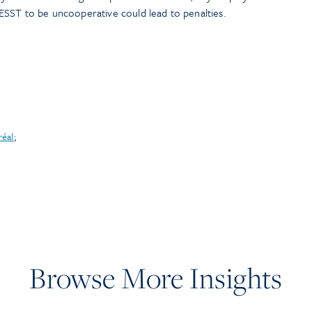
ESST to be uncooperative could lead to penalties.
réal
;
Browse More Insights