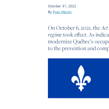
October 31, 2022
By
Ryan Martin
On October 6, 2021, the
Act
took effect. As indicat
regime
modernize Québec’s occupat
to the prevention and comp