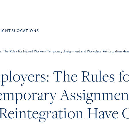
SIGHTS
LOCATIONS
: The Rules for Injured Workers’ Temporary Assignment and Workplace Reintegration Ha
loyers: The Rules fo
emporary Assignmen
Reintegration Have