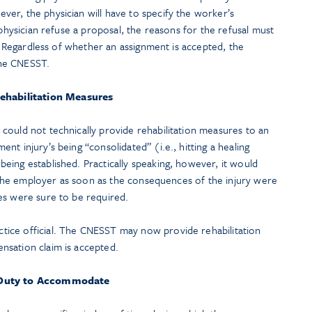
er, the physician will have to specify the worker’s
 physician refuse a proposal, the reasons for the refusal must
s. Regardless of whether an assignment is accepted, the
he CNESST.
ehabilitation Measures
could not technically provide rehabilitation measures to an
t injury’s being “consolidated” (i.e., hitting a healing
eing established. Practically speaking, however, it would
th the employer as soon as the consequences of the injury were
es were sure to be required.
ice official. The CNESST may now provide rehabilitation
nsation claim is accepted.
Duty to Accommodate