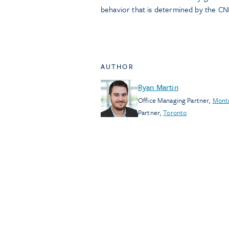
behavior that is determined by the CN
AUTHOR
Ryan Martin
Office Managing Partner
,
Mont
Partner
,
Toronto