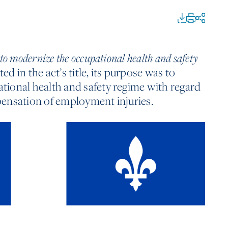
 to modernize the occupational health and safety
ed in the act’s title, its purpose was to
ional health and safety regime with regard
ensation of employment injuries.