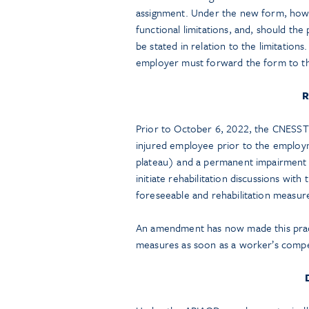
assignment. Under the new form, howev
functional limitations, and, should the
be stated in relation to the limitation
employer must forward the form to t
R
Prior to October 6, 2022, the CNESST 
injured employee prior to the employmen
plateau) and a permanent impairment b
initiate rehabilitation discussions wi
foreseeable and rehabilitation measur
An amendment has now made this pract
measures as soon as a worker’s compe