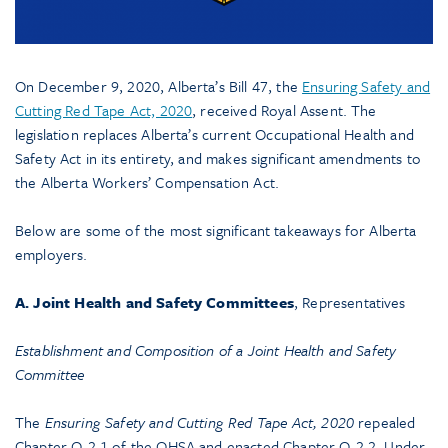
On December 9, 2020, Alberta’s Bill 47, the
Ensuring Safety and
Cutting Red Tape Act, 2020
, received Royal Assent. The
legislation replaces Alberta’s current Occupational Health and
Safety Act in its entirety, and makes significant amendments to
the Alberta Workers’ Compensation Act.
Below are some of the most significant takeaways for Alberta
employers.
A. Joint Health and Safety Committees
, Representatives
Establishment and Composition of a Joint Health and Safety
Committee
The
Ensuring Safety and Cutting Red Tape Act, 2020
repealed
Chapter O-2.1 of the OHSA and enacted Chapter O-2.2. Under