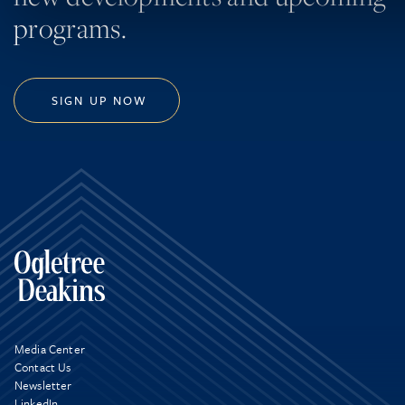
programs.
SIGN UP NOW
Media Center
Contact Us
Newsletter
LinkedIn