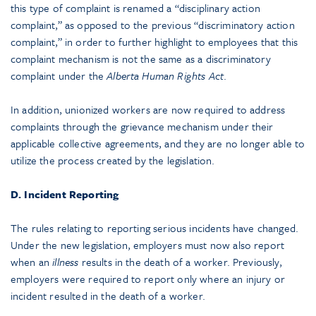
this type of complaint is renamed a “disciplinary action
complaint,” as opposed to the previous “discriminatory action
complaint,” in order to further highlight to employees that this
complaint mechanism is not the same as a discriminatory
complaint under the
Alberta Human Rights Act
.
In addition, unionized workers are now required to address
complaints through the grievance mechanism under their
applicable collective agreements, and they are no longer able to
utilize the process created by the legislation.
D. Incident Reporting
The rules relating to reporting serious incidents have changed.
Under the new legislation, employers must now also report
when an
illness
results in the death of a worker. Previously,
employers were required to report only where an injury or
incident resulted in the death of a worker.