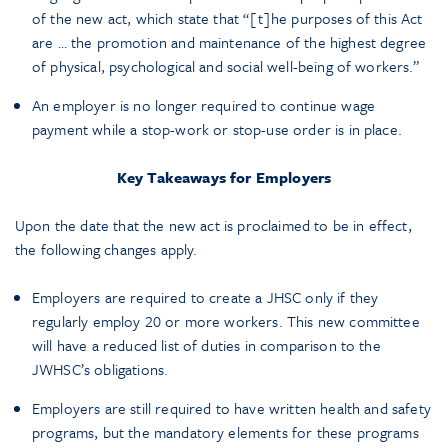
of the new act, which state that “[t]he purposes of this Act
are … the promotion and maintenance of the highest degree
of physical, psychological and social well-being of workers.”
An employer is no longer required to continue wage
payment while a stop-work or stop-use order is in place.
Key Takeaways for Employers
Upon the date that the new act is proclaimed to be in effect,
the following changes apply.
Employers are required to create a JHSC only if they
regularly employ 20 or more workers. This new committee
will have a reduced list of duties in comparison to the
JWHSC’s obligations.
Employers are still required to have written health and safety
programs, but the mandatory elements for these programs