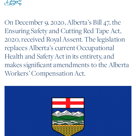
On December 9, 2020, Alberta’s Bill 47, the
Ensuring Safety and Cutting Red Tape Act,
2020, received Royal Assent. The legislation
replaces Alberta’s current Occupational
Health and Safety Act in its entirety, and
makes significant amendments to the Alberta
Workers’ Compensation Act.