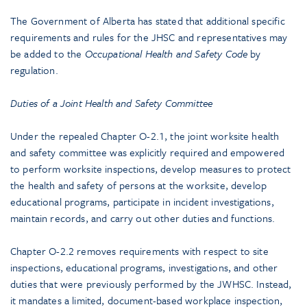
The Government of Alberta has stated that additional specific
requirements and rules for the JHSC and representatives may
be added to the
Occupational Health and Safety Code
by
regulation.
Duties of a Joint Health and Safety Committee
Under the repealed Chapter O-2.1, the joint worksite health
and safety committee was explicitly required and empowered
to perform worksite inspections, develop measures to protect
the health and safety of persons at the worksite, develop
educational programs, participate in incident investigations,
maintain records, and carry out other duties and functions.
Chapter O-2.2 removes requirements with respect to site
inspections, educational programs, investigations, and other
duties that were previously performed by the JWHSC. Instead,
it mandates a limited, document-based workplace inspection,