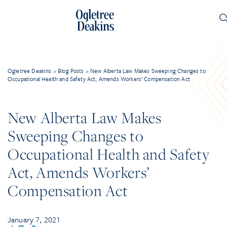
Ogletree Deakins
>
Blog Posts
>
New Alberta Law Makes Sweeping Changes to
Occupational Health and Safety Act, Amends Workers’ Compensation Act
New Alberta Law Makes
Sweeping Changes to
Occupational Health and Safety
Act, Amends Workers’
Compensation Act
January 7, 2021