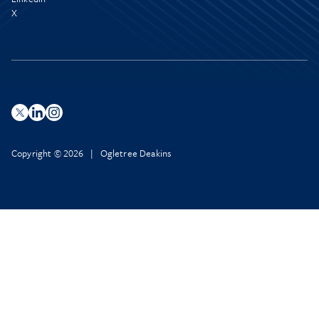
X
Copyright © 2026 | Ogletree Deakins