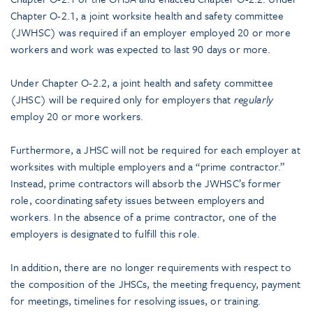
Chapter O-2.1, a joint worksite health and safety committee
(JWHSC) was required if an employer employed 20 or more
workers and work was expected to last 90 days or more.
Under Chapter O-2.2, a joint health and safety committee
(JHSC) will be required only for employers that
regularly
employ 20 or more workers.
Furthermore, a JHSC will not be required for each employer at
worksites with multiple employers and a “prime contractor.”
Instead, prime contractors will absorb the JWHSC’s former
role, coordinating safety issues between employers and
workers. In the absence of a prime contractor, one of the
employers is designated to fulfill this role.
In addition, there are no longer requirements with respect to
the composition of the JHSCs, the meeting frequency, payment
for meetings, timelines for resolving issues, or training.