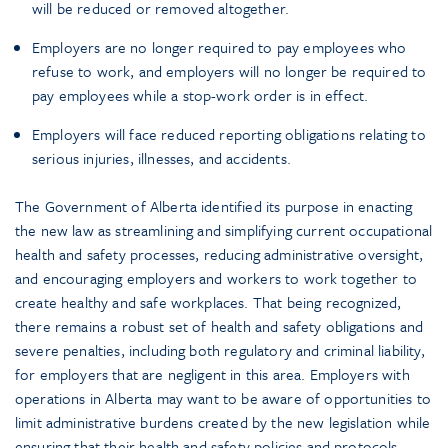
will be reduced or removed altogether.
Employers are no longer required to pay employees who
refuse to work, and employers will no longer be required to
pay employees while a stop-work order is in effect.
Employers will face reduced reporting obligations relating to
serious injuries, illnesses, and accidents.
The Government of Alberta identified its purpose in enacting
the new law as streamlining and simplifying current occupational
health and safety processes, reducing administrative oversight,
and encouraging employers and workers to work together to
create healthy and safe workplaces. That being recognized,
there remains a robust set of health and safety obligations and
severe penalties, including both regulatory and criminal liability,
for employers that are negligent in this area. Employers with
operations in Alberta may want to be aware of opportunities to
limit administrative burdens created by the new legislation while
ensuring that their health and safety policies and protocols