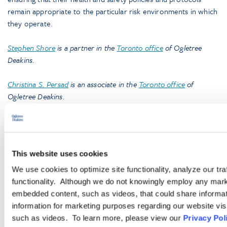
remain appropriate to the particular risk environments in which
they operate.
Stephen Shore
is a partner in the
Toronto office
of Ogletree
Deakins.
Christina S. Persad
is an associate in the
Toronto office
of
Ogletree Deakins.
Caroline M. DeBruin
is a 2020 graduate of Queen’s University,
Faculty of Law, and an articling student in the
Toronto office
of
Ogletree Deakins.
This website uses cookies
We use cookies to optimize site functionality, analyze our tra
functionality. Although we do not knowingly employ any mark
embedded content, such as videos, that could share informatio
information for marketing purposes regarding our website vis
such as videos. To learn more, please view our
Privacy Pol