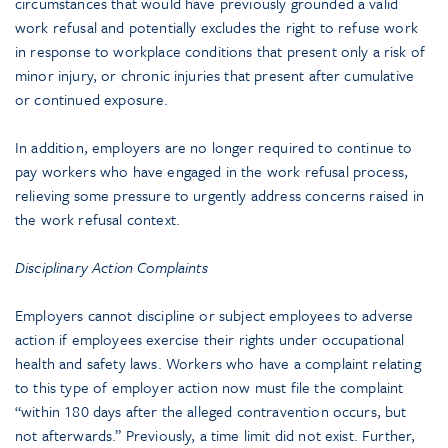
circumstances that would have previously grounded a valid
work refusal and potentially excludes the right to refuse work
in response to workplace conditions that present only a risk of
minor injury, or chronic injuries that present after cumulative
or continued exposure.
In addition, employers are no longer required to continue to
pay workers who have engaged in the work refusal process,
relieving some pressure to urgently address concerns raised in
the work refusal context.
Disciplinary Action Complaints
Employers cannot discipline or subject employees to adverse
action if employees exercise their rights under occupational
health and safety laws. Workers who have a complaint relating
to this type of employer action now must file the complaint
“within 180 days after the alleged contravention occurs, but
not afterwards.” Previously, a time limit did not exist. Further,