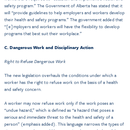
safety program.” The Government of Alberta has stated that it
will “provide guidelines to help employers and workers develop
their health and safety programs.” The government added that
“[e]mployers and workers will have the flexibility to develop
programs that best suit their workplace.”
C. Dangerous Work and Disciplinary Action
Right to Refuse Dangerous Work
The new legislation overhauls the conditions under which a
worker has the right to refuse work on the basis of a health
and safety concern.
A worker may now refuse work only if the work poses an
“undue hazard,” which is defined as “a hazard that poses a
serious
and
immediate
threat to the health and safety of a
person” (emphasis added). This language narrows the types of