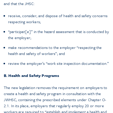
and that the JHSC:
receive, consider, and dispose of health and safety concerns
respecting workers;
“participat[e]” in the hazard assessment that is conducted by
the employer;
make recommendations to the employer “respecting the
health and safety of workers”; and
review the employer’s “work site inspection documentation.”
B. Health and Safety Programs
The new legislation removes the requirement on employers to
create a health and safety program in consultation with the
JWHSC, containing the prescribed elements under Chapter O-
2.1. In its place, employers that regularly employ 20 or more
workers are required to “establish and implement a health and