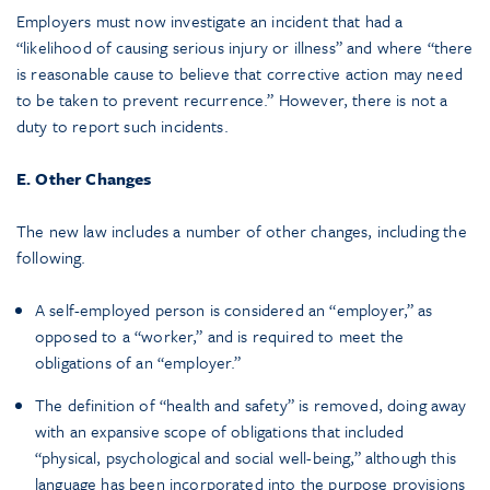
Employers must now investigate an incident that had a
“likelihood of causing serious injury or illness” and where “there
is reasonable cause to believe that corrective action may need
to be taken to prevent recurrence.” However, there is not a
duty to report such incidents.
E. Other Changes
The new law includes a number of other changes, including the
following.
A self-employed person is considered an “employer,” as
opposed to a “worker,” and is required to meet the
obligations of an “employer.”
The definition of “health and safety” is removed, doing away
with an expansive scope of obligations that included
“physical, psychological and social well-being,” although this
language has been incorporated into the purpose provisions