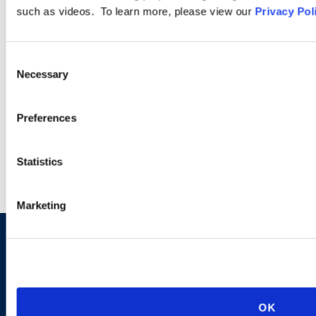
such as videos. To learn more, please view our
Privacy Pol
PODCASTS
Consent
Necessary
Selection
SEMINARS
Preferences
WEBINARS
Statistics
Marketing
Sign up to receive emails about
new developments and upcoming
programs.
OK