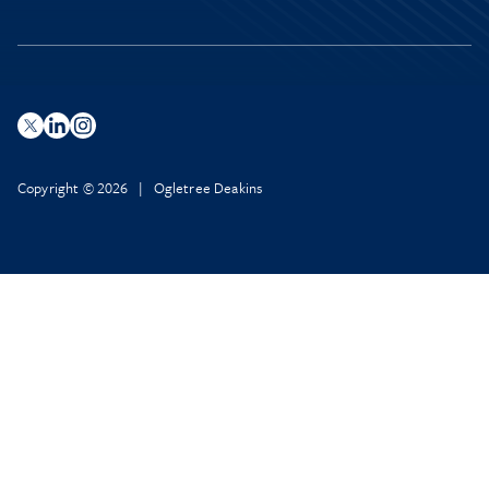
Copyright © 2026 | Ogletree Deakins