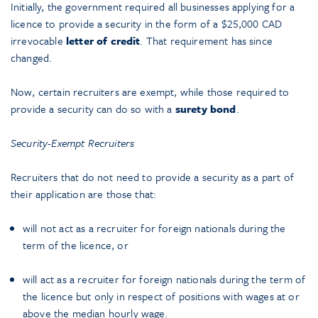
Initially, the government required all businesses applying for a
licence to provide a security in the form of a $25,000 CAD
irrevocable
letter of credit
. That requirement has since
changed.
Now, certain recruiters are exempt, while those required to
provide a security can do so with a
surety bond
.
Security-Exempt Recruiters
Recruiters that do not need to provide a security as a part of
their application are those that:
will not act as a recruiter for foreign nationals during the
term of the licence, or
will act as a recruiter for foreign nationals during the term of
the licence but only in respect of positions with wages at or
above the median hourly wage.