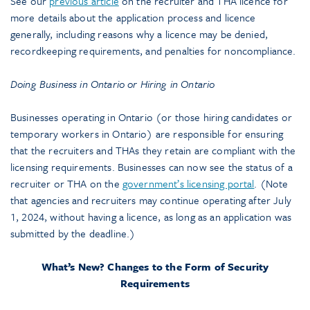
See our
previous article
on the recruiter and THA licence for
more details about the application process and licence
generally, including reasons why a licence may be denied,
recordkeeping requirements, and penalties for noncompliance.
Doing Business in Ontario or Hiring in Ontario
Businesses operating in Ontario (or those hiring candidates or
temporary workers in Ontario) are responsible for ensuring
that the recruiters and THAs they retain are compliant with the
licensing requirements. Businesses can now see the status of a
recruiter or THA on the
government’s licensing portal
. (Note
that agencies and recruiters may continue operating after July
1, 2024, without having a licence, as long as an application was
submitted by the deadline.)
What’s New? Changes to the Form of Security
Requirements