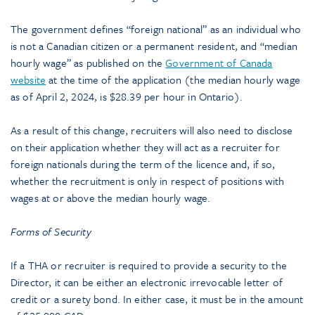
The government defines “foreign national” as an individual who
is not a Canadian citizen or a permanent resident, and “median
hourly wage” as published on the
Government of Canada
website
at the time of the application (the median hourly wage
as of April 2, 2024, is $28.39 per hour in Ontario).
As a result of this change, recruiters will also need to disclose
on their application whether they will act as a recruiter for
foreign nationals during the term of the licence and, if so,
whether the recruitment is only in respect of positions with
wages at or above the median hourly wage.
Forms of Security
If a THA or recruiter is required to provide a security to the
Director, it can be either an electronic irrevocable letter of
credit or a surety bond. In either case, it must be in the amount