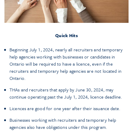
Quick Hits
Beginning July 1, 2024, nearly all recruiters and temporary
help agencies working with businesses or candidates in
Ontario will be required to have a licence, even if the
recruiters and temporary help agencies are not located in
Ontario.
THAs and recruiters that apply by June 30, 2024, may
continue operating past the July 1, 2024, licence deadline.
Licences are good for one year after their issuance date.
Businesses working with recruiters and temporary help
agencies also have obligations under this program.