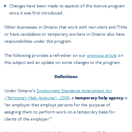
Changes have been made to aspects of this licence program
since it was first introduced.
Other businesses in Ontario that work with recruiters and THAs
or have candidates or temporary workers in Ontario also have
responsibilities under this program.
The following provides a refresher on our
previous article
on
this subject and an update on some changes to the program.
Definitions
Under Ontario’s
Employment Standards Amendment Act
(Temporary Help Agencies), 2009
, a
temporary
help agency
is
“an employer that employs persons for the purpose of
assigning them to perform work on a temporary basis for
clients of the employer.”