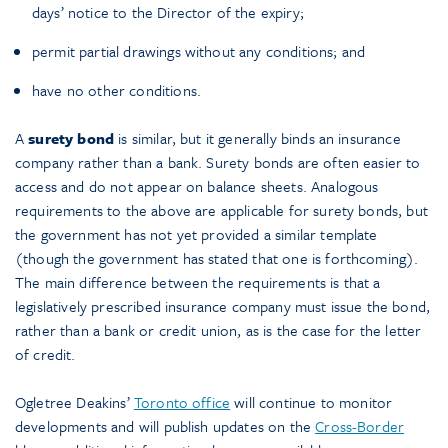
days’ notice to the Director of the expiry;
permit partial drawings without any conditions; and
have no other conditions.
A
surety bond
is similar, but it generally binds an insurance
company rather than a bank. Surety bonds are often easier to
access and do not appear on balance sheets. Analogous
requirements to the above are applicable for surety bonds, but
the government has not yet provided a similar template
(though the government has stated that one is forthcoming).
The main difference between the requirements is that a
legislatively prescribed insurance company must issue the bond,
rather than a bank or credit union, as is the case for the letter
of credit.
Ogletree Deakins’
Toronto office
will continue to monitor
developments and will publish updates on the
Cross-Border