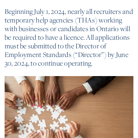
Beginning July 1, 2024, nearly all recruiters and
temporary help agencies (THAs) working
with businesses or candidates in Ontario will
be required to have a licence. All applications
must be submitted to the Director of
Employment Standards (“Director”) by June
30, 2024, to continue operating.