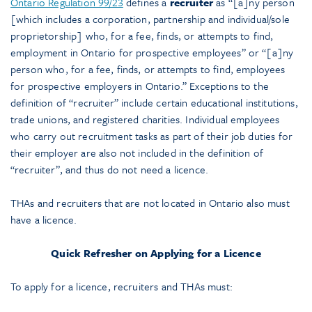
Ontario Regulation 99/23
defines a
recruiter
as “[a]ny person
[which includes a corporation, partnership and individual/sole
proprietorship] who, for a fee, finds, or attempts to find,
employment in Ontario for prospective employees” or “[a]ny
person who, for a fee, finds, or attempts to find, employees
for prospective employers in Ontario.” Exceptions to the
definition of “recruiter” include certain educational institutions,
trade unions, and registered charities. Individual employees
who carry out recruitment tasks as part of their job duties for
their employer are also not included in the definition of
“recruiter”, and thus do not need a licence.
THAs and recruiters that are not located in Ontario also must
have a licence.
Quick Refresher on Applying for a Licence
To apply for a licence, recruiters and THAs must: