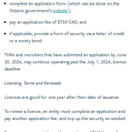
complete an application form (which can be done on the
Ontario government’s
website
);
pay an application fee of $750 CAD; and
if applicable, provide a form of security via a letter of credit
or a surety bond.
THAs and recruiters that have submitted an application by June
30, 2024, may continue operating past the July 1, 2024, licence
deadline.
Licensing Terms and Renewals
Licences are good for one year after their date of issuance.
To renew a licence, an entity must complete an application and
pay another application fee, and top up the security as needed.