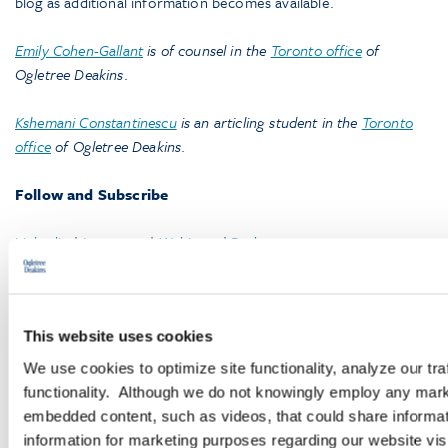
blog as additional information becomes available.
Emily Cohen-Gallant
is of counsel in the
Toronto office
of
Ogletree Deakins
.
Kshemani Constantinescu
is an articling student in the
Toronto
office
of Ogletree Deakins
.
Follow and Subscribe
LinkedIn
|
Instagram
|
Webinars
|
Podcasts
This website uses cookies
We use cookies to optimize site functionality, analyze our tra
functionality. Although we do not knowingly employ any mark
embedded content, such as videos, that could share informatio
Browse More Insights
information for marketing purposes regarding our website vis