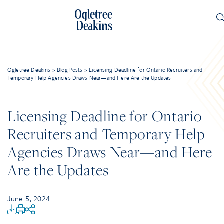
Ogletree Deakins
>
Blog Posts
>
Licensing Deadline for Ontario Recruiters and
Temporary Help Agencies Draws Near—and Here Are the Updates
Licensing Deadline for Ontario
Recruiters and Temporary Help
Agencies Draws Near—and Here
Are the Updates
June 5, 2024