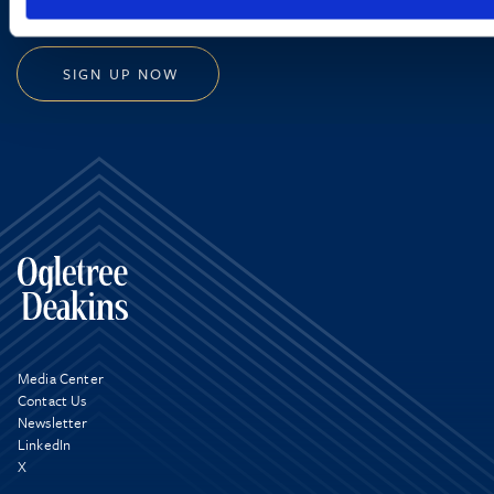
SIGN UP NOW
Media Center
Contact Us
Newsletter
LinkedIn
X