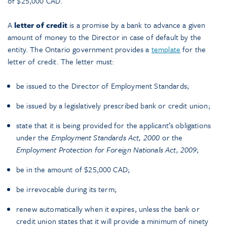
of $25,000 CAD.
A
letter of credit
is a promise by a bank to advance a given
amount of money to the Director in case of default by the
entity. The Ontario government provides a
template
for the
letter of credit. The letter must:
be issued to the Director of Employment Standards;
be issued by a legislatively prescribed bank or credit union;
state that it is being provided for the applicant’s obligations
under the
Employment Standards Act, 2000
or the
Employment Protection for Foreign Nationals Act, 2009
;
be in the amount of $25,000 CAD;
be irrevocable during its term;
renew automatically when it expires, unless the bank or
credit union states that it will provide a minimum of ninety