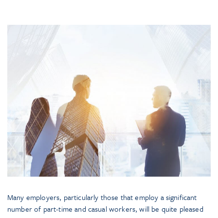
Many employers, particularly those that employ a significant
number of part-time and casual workers, will be quite pleased