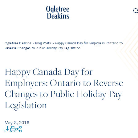
Ogletree Deakins
>
Blog Posts
>
Happy Canada Day for Employers: Ontario to
Reverse Changes to Public Holiday Pay Legislation
Happy Canada Day for
Employers: Ontario to Reverse
Changes to Public Holiday Pay
Legislation
May 8, 2018