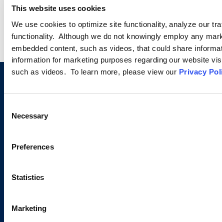
WEBINARS
This website uses cookies
We use cookies to optimize site functionality, analyze our tra
functionality. Although we do not knowingly employ any mark
embedded content, such as videos, that could share informatio
information for marketing purposes regarding our website vis
such as videos. To learn more, please view our
Privacy Pol
Sign up to receive emails about
new developments and upcoming
Consent
Necessary
Selection
programs.
Preferences
SIGN UP NOW
Statistics
Marketing