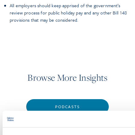
All employers should keep apprised of the government’s
review process for public holiday pay and any other Bill 148
provisions that may be considered.
Browse More Insights
PODCASTS
SEMINARS