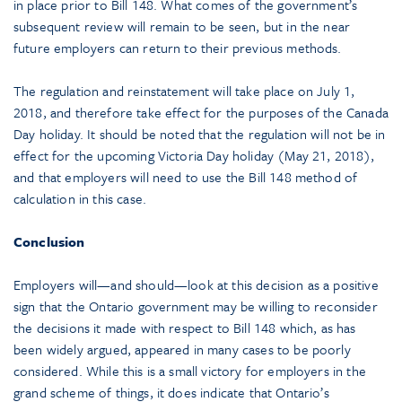
in place prior to Bill 148. What comes of the government’s
subsequent review will remain to be seen, but in the near
future employers can return to their previous methods.
The regulation and reinstatement will take place on July 1,
2018, and therefore take effect for the purposes of the Canada
Day holiday. It should be noted that the regulation will not be in
effect for the upcoming Victoria Day holiday (May 21, 2018),
and that employers will need to use the Bill 148 method of
calculation in this case.
Conclusion
Employers will—and should—look at this decision as a positive
sign that the Ontario government may be willing to reconsider
the decisions it made with respect to Bill 148 which, as has
been widely argued, appeared in many cases to be poorly
considered. While this is a small victory for employers in the
grand scheme of things, it does indicate that Ontario’s