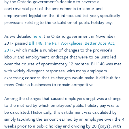
by the Ontario government’s decision to reverse a
controversial part of the amendments to labour and
employment legislation that it introduced last year, specifically
provisions relating to the calculation of public holiday pay.
As we detailed
here
, the Ontario government in November
2017 passed
Bill 148, the Fair Workplaces, Better Jobs Act,
2017
, which made a number of changes to the province’s
labour and employment landscape that were to be unrolled
over the course of approximately 12 months. Bill 148 was met
with widely divergent responses, with many employers
expressing concern that its changes would make it difficult for
many Ontario businesses to remain competitive.
Among the changes that caused employers angst was a change
to the method by which employees’ public holiday pay was to
be calculated. Historically, this entitlement was calculated by
simply tabulating the amount earned by an employee over the 4
weeks prior to a public holiday and dividing by 20 (days), with