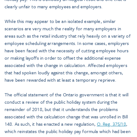
clearly unfair to many employees and employers.
While this may appear to be an isolated example, similar
scenarios are very much the reality for many employers in
areas such as the retail industry that rely heavily on a variety of
employee scheduling arrangements. In some cases, employers
have been faced with the necessity of cutting employee hours
or making layoffs in order to offset the additional expense
associated with the change in calculation. Affected employers
that had spoken loudly against this change, amongst others,
have been rewarded with at least a temporary reprieve.
The official statement of the Ontario government is that it will
conduct a review of the public holiday system during the
remainder of 2018, but that it understands the problems
associated with the calculation change that was unrolled in Bill
148. As such, it has enacted a new regulation,
O. Reg. 375/18
,
which reinstates the public holiday pay formula which had been