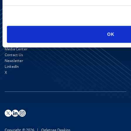
OK
Media Center
Contact Us
Newsletter
LinkedIn
X
Copyright © 2026 | Ogletree Deakins