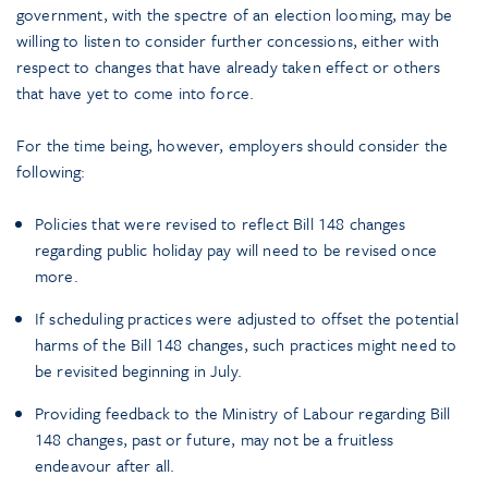
government, with the spectre of an election looming, may be
willing to listen to consider further concessions, either with
respect to changes that have already taken effect or others
that have yet to come into force.
For the time being, however, employers should consider the
following:
Policies that were revised to reflect Bill 148 changes
regarding public holiday pay will need to be revised once
more.
If scheduling practices were adjusted to offset the potential
harms of the Bill 148 changes, such practices might need to
be revisited beginning in July.
Providing feedback to the Ministry of Labour regarding Bill
148 changes, past or future, may not be a fruitless
endeavour after all.