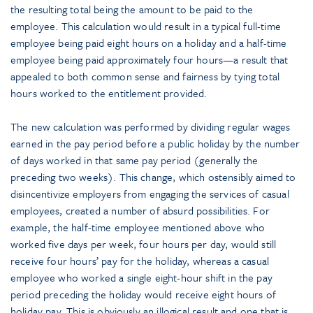
the resulting total being the amount to be paid to the
employee. This calculation would result in a typical full-time
employee being paid eight hours on a holiday and a half-time
employee being paid approximately four hours—a result that
appealed to both common sense and fairness by tying total
hours worked to the entitlement provided.
The new calculation was performed by dividing regular wages
earned in the pay period before a public holiday by the number
of days worked in that same pay period (generally the
preceding two weeks). This change, which ostensibly aimed to
disincentivize employers from engaging the services of casual
employees, created a number of absurd possibilities. For
example, the half-time employee mentioned above who
worked five days per week, four hours per day, would still
receive four hours’ pay for the holiday, whereas a casual
employee who worked a single eight-hour shift in the pay
period preceding the holiday would receive eight hours of
holiday pay. This is obviously an illogical result and one that is