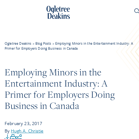
Ogletree Deakins
>
Blog Posts
>
Employing Minors in the Entertainment Industry: A
Primer for Employers Doing Business in Canada
Employing Minors in the
Entertainment Industry: A
Primer for Employers Doing
Business in Canada
February 23, 2017
By
Hugh A. Christie