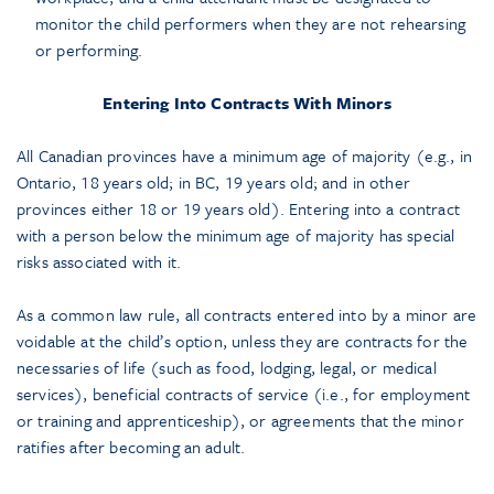
monitor the child performers when they are not rehearsing
or performing.
Entering Into Contracts With Minors
All Canadian provinces have a minimum age of majority (e.g., in
Ontario, 18 years old; in BC, 19 years old; and in other
provinces either 18 or 19 years old). Entering into a contract
with a person below the minimum age of majority has special
risks associated with it.
As a common law rule, all contracts entered into by a minor are
voidable at the child’s option, unless they are contracts for the
necessaries of life (such as food, lodging, legal, or medical
services), beneficial contracts of service (i.e., for employment
or training and apprenticeship), or agreements that the minor
ratifies after becoming an adult.