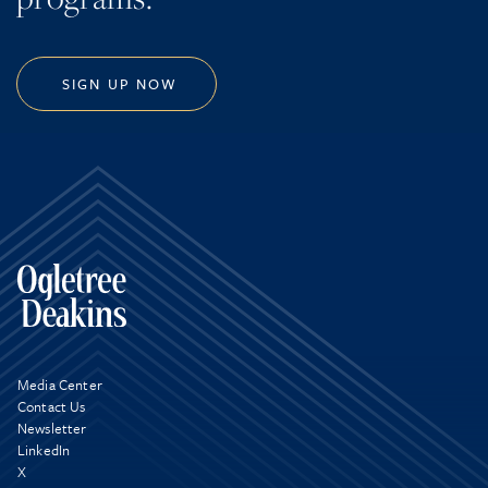
SIGN UP NOW
Media Center
Contact Us
Newsletter
LinkedIn
X