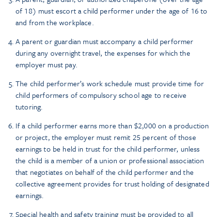
of 18) must escort a child performer under the age of 16 to
and from the workplace.
A parent or guardian must accompany a child performer
during any overnight travel, the expenses for which the
employer must pay.
The child performer’s work schedule must provide time for
child performers of compulsory school age to receive
tutoring.
If a child performer earns more than $2,000 on a production
or project, the employer must remit 25 percent of those
earnings to be held in trust for the child performer, unless
the child is a member of a union or professional association
that negotiates on behalf of the child performer and the
collective agreement provides for trust holding of designated
earnings.
Special health and safety training must be provided to all