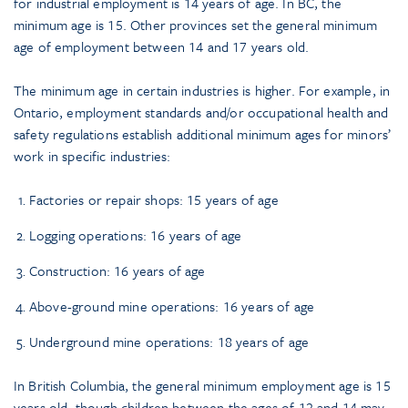
for industrial employment is 14 years of age. In BC, the
minimum age is 15. Other provinces set the general minimum
age of employment between 14 and 17 years old.
The minimum age in certain industries is higher. For example, in
Ontario, employment standards and/or occupational health and
safety regulations establish additional minimum ages for minors’
work in specific industries:
Factories or repair shops: 15 years of age
Logging operations: 16 years of age
Construction: 16 years of age
Above-ground mine operations: 16 years of age
Underground mine operations: 18 years of age
In British Columbia, the general minimum employment age is 15
years old, though children between the ages of 12 and 14 may