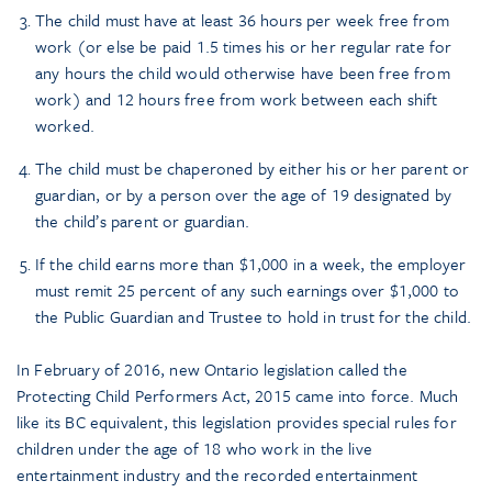
The child must have at least 36 hours per week free from
work (or else be paid 1.5 times his or her regular rate for
any hours the child would otherwise have been free from
work) and 12 hours free from work between each shift
worked.
The child must be chaperoned by either his or her parent or
guardian, or by a person over the age of 19 designated by
the child’s parent or guardian.
If the child earns more than $1,000 in a week, the employer
must remit 25 percent of any such earnings over $1,000 to
the Public Guardian and Trustee to hold in trust for the child.
In February of 2016, new Ontario legislation called the
Protecting Child Performers Act,
2015 came into force. Much
like its BC equivalent, this legislation provides special rules for
children under the age of 18 who work in the live
entertainment industry and the recorded entertainment