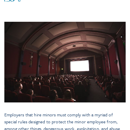
Employers that hire minors must comply with a myriad of
special rules designed to protect the minor employee from,
among other things, dangerous work, exploitation, and abuse.