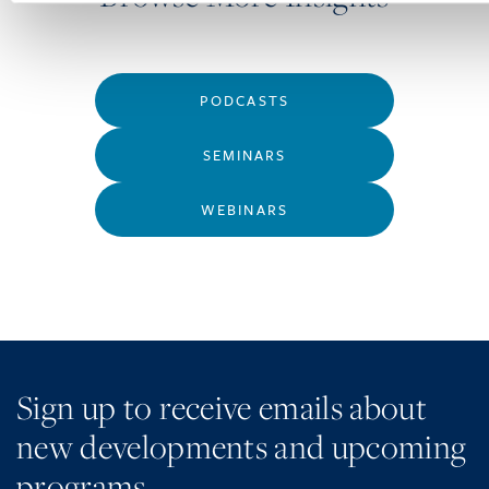
PODCASTS
SEMINARS
WEBINARS
Sign up to receive emails about
new developments and upcoming
programs.