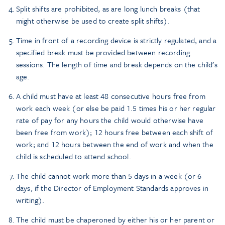
Split shifts are prohibited, as are long lunch breaks (that
might otherwise be used to create split shifts).
Time in front of a recording device is strictly regulated, and a
specified break must be provided between recording
sessions. The length of time and break depends on the child’s
age.
A child must have at least 48 consecutive hours free from
work each week (or else be paid 1.5 times his or her regular
rate of pay for any hours the child would otherwise have
been free from work); 12 hours free between each shift of
work; and 12 hours between the end of work and when the
child is scheduled to attend school.
The child cannot work more than 5 days in a week (or 6
days, if the Director of Employment Standards approves in
writing).
The child must be chaperoned by either his or her parent or