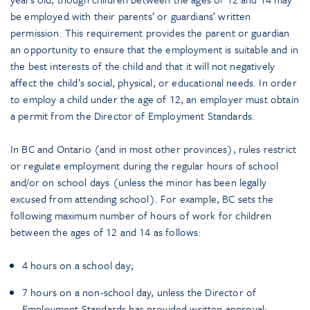
be employed with their parents’ or guardians’ written
permission. This requirement provides the parent or guardian
an opportunity to ensure that the employment is suitable and in
the best interests of the child and that it will not negatively
affect the child’s social, physical, or educational needs. In order
to employ a child under the age of 12, an employer must obtain
a permit from the Director of Employment Standards.
In BC and Ontario (and in most other provinces), rules restrict
or regulate employment during the regular hours of school
and/or on school days (unless the minor has been legally
excused from attending school). For example, BC sets the
following maximum number of hours of work for children
between the ages of 12 and 14 as follows:
4 hours on a school day;
7 hours on a non-school day, unless the Director of
Employment Standards has provided written approval;