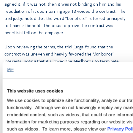
signed it; if it was not, then it was not binding on him and his
repudiation of it upon turning age 18 voided the contract. The
trial judge noted that the word “beneficial” referred principally
to financial benefit. The onus to prove the contract was
beneficial fell on the employer.
Upon reviewing the terms, the trial judge found that the
contract was uneven and heavily favored the Marlboros’
interests, noting that it allowed the Marlboros to terminate
Tonelli at their discretion, but bound Tonelli for several years. It
also reserved television and media rights to the Marlboros and
the value of the training and development “services” provided
to Tonelli were not comparable to the amount of money he
This website uses cookies
would pay to the Marlboros under the contract. On appeal, a
We use cookies to optimize site functionality, analyze our tra
majority of the Court of Appeal for Ontario agreed with the
functionality. Although we do not knowingly employ any mark
trial judge that the contract was voidable by Tonelli.
embedded content, such as videos, that could share informatio
information for marketing purposes regarding our website vis
Although such repudiation cases are rare, the message for
such as videos. To learn more, please view our
Privacy Pol
employers is clear: Contracts with young entertainers must be