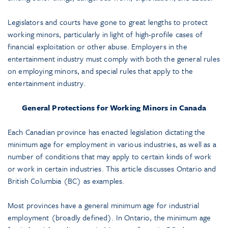
Legislators and courts have gone to great lengths to protect
working minors, particularly in light of high-profile cases of
financial exploitation or other abuse. Employers in the
entertainment industry must comply with both the general rules
on employing minors, and special rules that apply to the
entertainment industry.
General Protections for Working Minors in Canada
Each Canadian province has enacted legislation dictating the
minimum age for employment in various industries, as well as a
number of conditions that may apply to certain kinds of work
or work in certain industries. This article discusses Ontario and
British Columbia (BC) as examples.
Most provinces have a general minimum age for industrial
employment (broadly defined). In Ontario, the minimum age