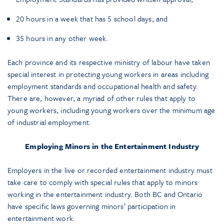
20 hours in a week that has 5 school days; and
35 hours in any other week.
Each province and its respective ministry of labour have taken
special interest in protecting young workers in areas including
employment standards and occupational health and safety.
There are, however, a myriad of other rules that apply to
young workers, including young workers over the minimum age
of industrial employment.
Employing Minors in the Entertainment Industry
Employers in the live or recorded entertainment industry must
take care to comply with special rules that apply to minors
working in the entertainment industry. Both BC and Ontario
have specific laws governing minors’ participation in
entertainment work.