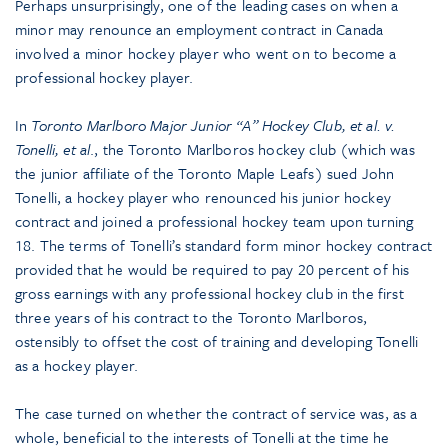
Perhaps unsurprisingly, one of the leading cases on when a
minor may renounce an employment contract in Canada
involved a minor hockey player who went on to become a
professional hockey player.
In
Toronto Marlboro Major Junior “A” Hockey Club, et al. v.
Tonelli, et al
., the Toronto Marlboros hockey club (which was
the junior affiliate of the Toronto Maple Leafs) sued John
Tonelli, a hockey player who renounced his junior hockey
contract and joined a professional hockey team upon turning
18. The terms of Tonelli’s standard form minor hockey contract
provided that he would be required to pay 20 percent of his
gross earnings with any professional hockey club in the first
three years of his contract to the Toronto Marlboros,
ostensibly to offset the cost of training and developing Tonelli
as a hockey player.
The case turned on whether the contract of service was, as a
whole, beneficial to the interests of Tonelli at the time he