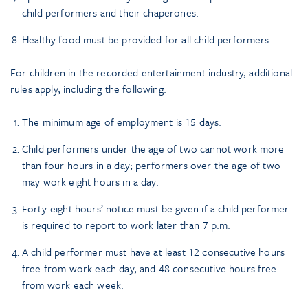
child performers and their chaperones.
Healthy food must be provided for all child performers.
For children in the recorded entertainment industry, additional
rules apply, including the following:
The minimum age of employment is 15 days.
Child performers under the age of two cannot work more
than four hours in a day; performers over the age of two
may work eight hours in a day.
Forty-eight hours’ notice must be given if a child performer
is required to report to work later than 7 p.m.
A child performer must have at least 12 consecutive hours
free from work each day, and 48 consecutive hours free
from work each week.