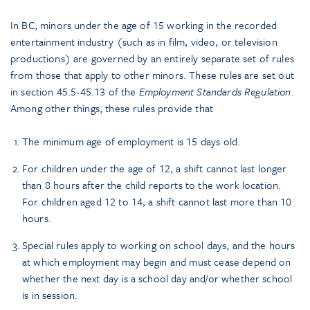
In BC, minors under the age of 15 working in the recorded
entertainment industry (such as in film, video, or television
productions) are governed by an entirely separate set of rules
from those that apply to other minors. These rules are set out
in section 45.5-45.13 of the
Employment Standards Regulation
.
Among other things, these rules provide that
The minimum age of employment is 15 days old.
For children under the age of 12, a shift cannot last longer
than 8 hours after the child reports to the work location.
For children aged 12 to 14, a shift cannot last more than 10
hours.
Special rules apply to working on school days, and the hours
at which employment may begin and must cease depend on
whether the next day is a school day and/or whether school
is in session.