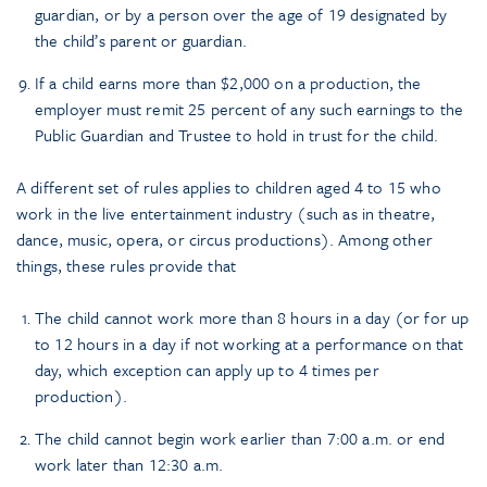
guardian, or by a person over the age of 19 designated by
the child’s parent or guardian.
If a child earns more than $2,000 on a production, the
employer must remit 25 percent of any such earnings to the
Public Guardian and Trustee to hold in trust for the child.
A different set of rules applies to children aged 4 to 15 who
work in the live entertainment industry (such as in theatre,
dance, music, opera, or circus productions). Among other
things, these rules provide that
The child cannot work more than 8 hours in a day (or for up
to 12 hours in a day if not working at a performance on that
day, which exception can apply up to 4 times per
production).
The child cannot begin work earlier than 7:00 a.m. or end
work later than 12:30 a.m.