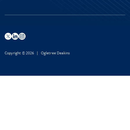
Copyright © 2026 | Ogletree Deakins