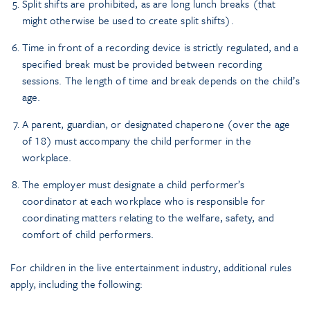
Split shifts are prohibited, as are long lunch breaks (that
might otherwise be used to create split shifts).
Time in front of a recording device is strictly regulated, and a
specified break must be provided between recording
sessions. The length of time and break depends on the child’s
age.
A parent, guardian, or designated chaperone (over the age
of 18) must accompany the child performer in the
workplace.
The employer must designate a child performer’s
coordinator at each workplace who is responsible for
coordinating matters relating to the welfare, safety, and
comfort of child performers.
For children in the live entertainment industry, additional rules
apply, including the following: