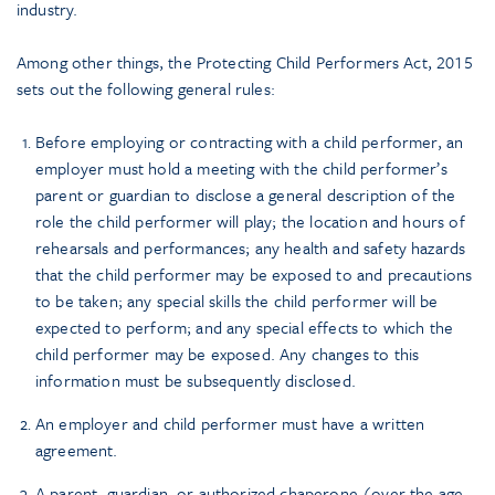
industry.
Among other things, the Protecting Child Performers Act, 2015
sets out the following general rules:
Before employing or contracting with a child performer, an
employer must hold a meeting with the child performer’s
parent or guardian to disclose a general description of the
role the child performer will play; the location and hours of
rehearsals and performances; any health and safety hazards
that the child performer may be exposed to and precautions
to be taken; any special skills the child performer will be
expected to perform; and any special effects to which the
child performer may be exposed. Any changes to this
information must be subsequently disclosed.
An employer and child performer must have a written
agreement.
A parent, guardian, or authorized chaperone (over the age