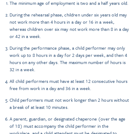
The minimum age of employment is two and a half years old.
During the rehearsal phase, children under six years old may
not work more than 4 hours in a day or 16 in a week,
whereas children over six may not work more than 8 in a day
or 42 in a week.
During the performance phase, a child performer may only
work up to 8 hours in a day for 2 days per week, and then 4
hours on any other days. The maximum number of hours is
32 in a week.
All child performers must have at least 12 consecutive hours
free from work in a day and 36 in a week.
Child performers must not work longer than 2 hours without
a break of at least 10 minutes.
A parent, guardian, or designated chaperone (over the age
of 18) must accompany the child performer in the
workplace, and a child attendant must be designated to