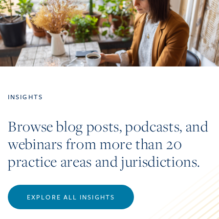
INSIGHTS
Browse blog posts, podcasts, and
webinars from more than 20
practice areas and jurisdictions.
EXPLORE ALL INSIGHTS