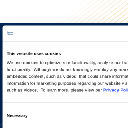
Sign up to receive emails about
new developments and upcoming
This website uses cookies
programs.
We use cookies to optimize site functionality, analyze our tra
functionality. Although we do not knowingly employ any mark
embedded content, such as videos, that could share informatio
information for marketing purposes regarding our website vis
SIGN UP NOW
such as videos. To learn more, please view our
Privacy Pol
Consent
Necessary
Selection