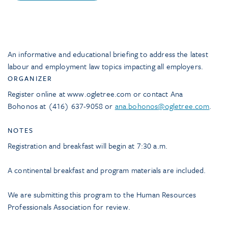
An informative and educational briefing to address the latest
labour and employment law topics impacting all employers.
ORGANIZER
Register online at www.ogletree.com or contact Ana
Bohonos at (416) 637-9058 or
ana.bohonos@ogletree.com
.
NOTES
Registration and breakfast will begin at 7:30 a.m.
A continental breakfast and program materials are included.
We are submitting this program to the Human Resources
Professionals Association for review.