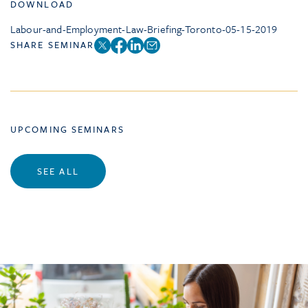
DOWNLOAD
Labour-and-Employment-Law-Briefing-Toronto-05-15-2019
SHARE SEMINAR
UPCOMING SEMINARS
SEE ALL