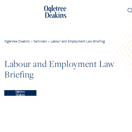
Ogletree Deakins
>
Seminars
>
Labour and Employment Law Briefing
Labour and Employment Law
Briefing