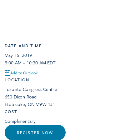
DATE AND TIME
May 15, 2019
8:00 AM – 10:30 AM EDT
Add to Outlook
LOCATION
Toronto Congress Centre
650 Dixon Road
Etobicoke
,
ON
M9W 1J1
COST
Complimentary
REGISTER NOW