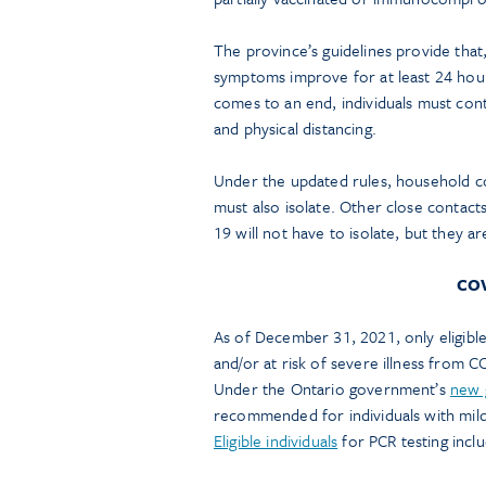
The province’s guidelines provide that,
symptoms improve for at least 24 hours,
comes to an end, individuals must con
and physical distancing.
Under the updated rules, household co
must also isolate. Other close contac
19 will not have to isolate, but they a
COV
As of December 31, 2021, only eligible 
and/or at risk of severe illness from C
Under the Ontario government’s
new 
recommended for individuals with mild
Eligible individuals
for PCR testing inclu