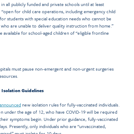
in all publicly funded and private schools until at least
“open for child care operations, including emergency child
n for students with special education needs who cannot be
ho are unable to deliver quality instruction from home.”
available for school-aged children of “eligible frontline
spitals must pause non-emergent and non-urgent surgeries
resources.
Isolation Guidelines
announced
new isolation rules for fully-vaccinated individuals.
dren under the age of 12, who have COVID-19 will be required
er their symptoms begin. Under prior guidance, fully-vaccinated
 days. Presently, only individuals who are “unvaccinated,
ised” must isolate for 10 days.