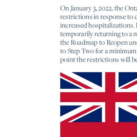
On January 3, 2022, the O
restrictions in response t
increased hospitalizations. 
temporarily returning to a 
the Roadmap to Reopen unde
to Step Two for a minimum o
point the restrictions will b