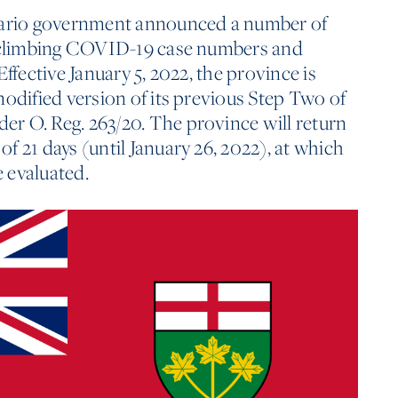
ntario government announced a number of
o climbing COVID-19 case numbers and
Effective January 5, 2022, the province is
modified version of its previous Step Two of
r O. Reg. 263/20. The province will return
f 21 days (until January 26, 2022), at which
e evaluated.