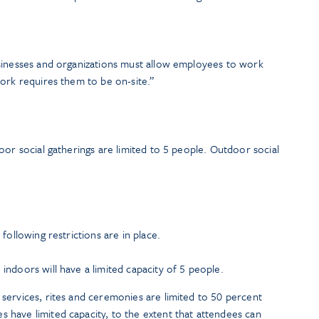
sinesses and organizations must allow employees to work
ork requires them to be on-site.”
oor social gatherings are limited to 5 people. Outdoor social
following restrictions are in place.
 indoors will have a limited capacity of 5 people.
 services, rites and ceremonies are limited to 50 percent
s have limited capacity, to the extent that attendees can