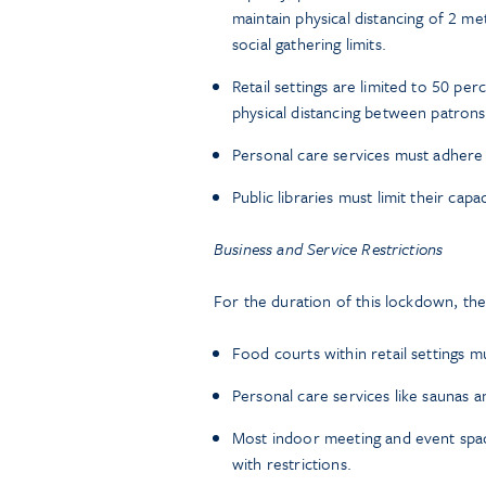
maintain physical distancing of 2 me
social gathering limits.
Retail settings are limited to 50 pe
physical distancing between patrons
Personal care services must adhere t
Public libraries must limit their capa
Business and Service Restrictions
For the duration of this lockdown, the 
Food courts within retail settings m
Personal care services like saunas 
Most indoor meeting and event spa
with restrictions.