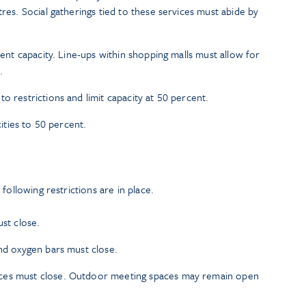
tres. Social gatherings tied to these services must abide by
rcent capacity. Line-ups within shopping malls must allow for
.
o restrictions and limit capacity at 50 percent.
cities to 50 percent.
following restrictions are in place.
ust close.
and oxygen bars must close.
ces must close. Outdoor meeting spaces may remain open