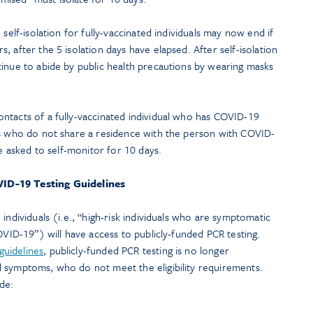
 self-isolation for fully-vaccinated individuals may now end if
 after the 5 isolation days have elapsed. After self-isolation
tinue to abide by public health precautions by wearing masks
ntacts of a fully-vaccinated individual who has COVID-19
ts who do not share a residence with the person with COVID-
re asked to self-monitor for 10 days.
ID-19 Testing Guidelines
individuals (i.e., “high-risk individuals who are symptomatic
OVID-19”) will have access to publicly-funded PCR testing.
guidelines
, publicly-funded PCR testing is no longer
 symptoms, who do not meet the eligibility requirements.
de: