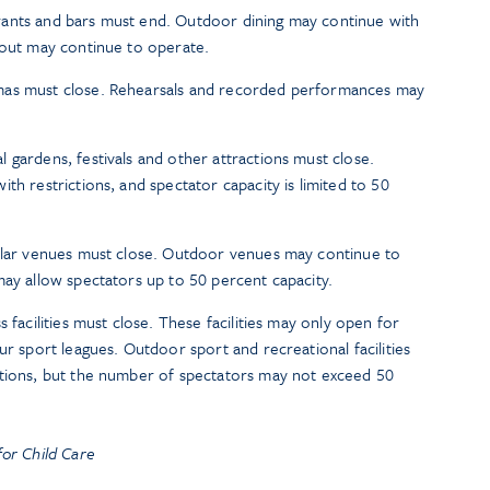
taurants and bars must end. Outdoor dining may continue with
eout may continue to operate.
mas must close. Rehearsals and recorded performances may
 gardens, festivals and other attractions must close.
th restrictions, and spectator capacity is limited to 50
milar venues must close. Outdoor venues may continue to
may allow spectators up to 50 percent capacity.
 facilities must close. These facilities may only open for
ur sport leagues. Outdoor sport and recreational facilities
ctions, but the number of spectators may not exceed 50
or Child Care