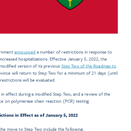
ernment
announced
a number of restrictions in response to
creased hospitalizations. Effective January 5, 2022, the
 modified version of its previous
Step Two of the Roadmap to
ovince will return to Step Two for a minimum of 21 days (until
estrictions will be evaluated.
s
in effect during a modified Step Two, and a review of the
nce on polymerase chain reaction (PCR) testing.
ctions in Effect as of January 5, 2022
the move to Step Two include the following.