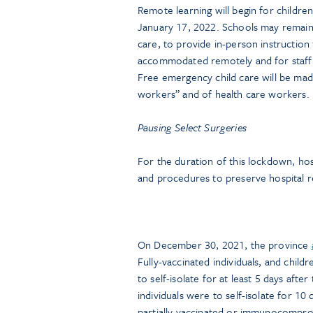
Remote learning will begin for children 
January 17, 2022. Schools may remain 
care, to provide in-person instructio
accommodated remotely and for staff w
Free emergency child care will be made 
workers” and of health care workers.
Pausing Select Surgeries
For the duration of this lockdown, ho
and procedures to preserve hospital 
On December 30, 2021, the province
Fully-vaccinated individuals, and chil
to self-isolate for at least 5 days aft
individuals were to self-isolate for 10
partially vaccinated or immunocomprom