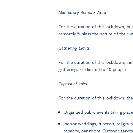
Mandatory Remote Work
For the duration of this lockdown, bu
remotely “unless the nature of their w
Gathering Limits
For the duration of this lockdown, ind
gatherings are limited to 10 people.
Capacity Limits
For the duration of this lockdown, the 
Organized public events taking place
Indoor weddings, funerals, religious
capacity, per room. Outdoor service