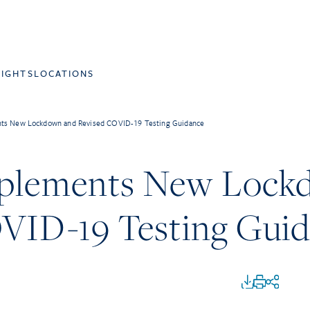
SIGHTS
LOCATIONS
nts New Lockdown and Revised COVID-19 Testing Guidance
mplements New Lock
VID-19 Testing Gui