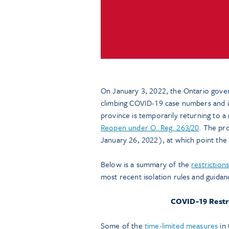
On January 3, 2022, the Ontario gov
climbing COVID-19 case numbers and in
province is temporarily returning to a
Reopen under O. Reg. 263/20
. The pr
January 26, 2022), at which point the r
Below is a summary of the
restriction
most recent isolation rules and guida
COVID-19 Restri
Some of the
time-limited measures
in 