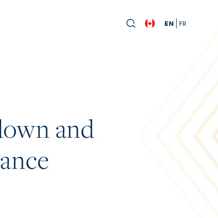
EN
FR
down and
dance