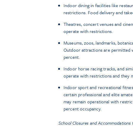
Indoor dining in facilities like res
restrictions. Food delivery and tak
Theatres, concert venues and cine
operate with restrictions.
Museums, zoos, landmarks, botanical
Outdoor attractions are permitted wi
percent.
Indoor horse racing tracks, and si
operate with restrictions and they 
Indoor sport and recreational fitness
certain professional and elite amate
may remain operational with restri
percent occupancy.
School Closures and Accommodations f