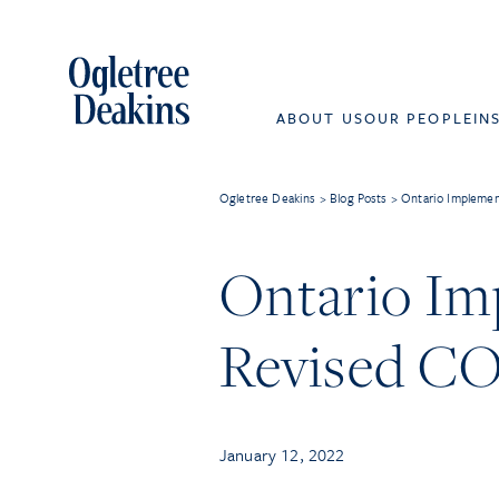
ABOUT US
OUR PEOPLE
IN
Ogletree Deakins
>
Blog Posts
>
Ontario Impleme
Ontario I
Revised CO
January 12, 2022